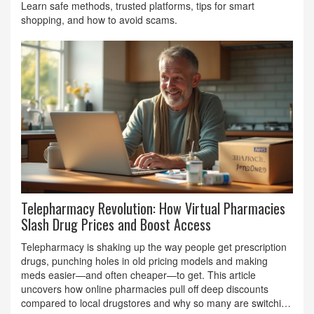
Learn safe methods, trusted platforms, tips for smart
shopping, and how to avoid scams.
Telepharmacy Revolution: How Virtual Pharmacies
Slash Drug Prices and Boost Access
Telepharmacy is shaking up the way people get prescription
drugs, punching holes in old pricing models and making
meds easier—and often cheaper—to get. This article
uncovers how online pharmacies pull off deep discounts
compared to local drugstores and why so many are switching