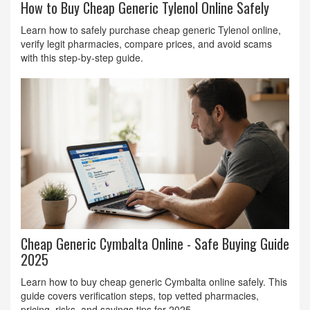
How to Buy Cheap Generic Tylenol Online Safely
Learn how to safely purchase cheap generic Tylenol online,
verify legit pharmacies, compare prices, and avoid scams
with this step‑by‑step guide.
Cheap Generic Cymbalta Online - Safe Buying Guide
2025
Learn how to buy cheap generic Cymbalta online safely. This
guide covers verification steps, top vetted pharmacies,
pricing, risks, and savings tips for 2025.