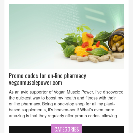
to virtual care. You'll learn about the tech behind
telepharmacy, the pros and potential pitfalls, and how to find
the best prescription deals without getting scammed. Expect
smart advice, surprising facts, and a clear rundown of where
telepharmacy is headed next.
Promo codes for on-line pharmacy
veganmusclepower.com
As an avid supporter of Vegan Muscle Power, I've discovered
the quickest way to boost my health and fitness with their
online pharmacy. Being a one-stop shop for all my plant-
based supplements, it's heaven-sent! What's even more
amazing is that they regularly offer promo codes, allowing me
the chance to save while stocking up on my healthy
essentials. So hey, if you're on the same health journey, keep
CATEGORIES