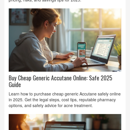
Buy Cheap Generic Accutane Online: Safe 2025
Guide
Learn how to purchase cheap generic Accutane safely online
in 2025. Get the legal steps, cost tips, reputable pharmacy
options, and safety advice for acne treatment.