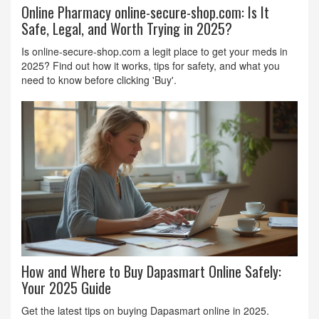
Online Pharmacy online-secure-shop.com: Is It
Safe, Legal, and Worth Trying in 2025?
Is online-secure-shop.com a legit place to get your meds in
2025? Find out how it works, tips for safety, and what you
need to know before clicking 'Buy'.
How and Where to Buy Dapasmart Online Safely:
Your 2025 Guide
Get the latest tips on buying Dapasmart online in 2025.