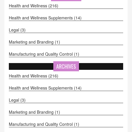
an eye out for these deals - they're a total game changer!
Health and Wellness
(216)
Health and Wellness Supplements
(14)
Legal
(3)
Marketing and Branding
(1)
Manufacturing and Quality Control
(1)
ARCHIVES
Health and Wellness
(216)
Health and Wellness Supplements
(14)
Legal
(3)
Marketing and Branding
(1)
Manufacturing and Quality Control
(1)