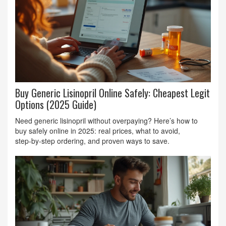
Buy Generic Lisinopril Online Safely: Cheapest Legit
Options (2025 Guide)
Need generic lisinopril without overpaying? Here’s how to
buy safely online in 2025: real prices, what to avoid,
step‑by‑step ordering, and proven ways to save.