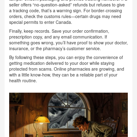
seller offers “no‑question‑asked” refunds but refuses to give
a tracking code, that’s a warning sign. For border‑crossing
orders, check the customs rules—certain drugs may need
special permits to enter Canada.
Finally, keep records. Save your order confirmation,
prescription copy, and any email communication. If
something goes wrong, you’ll have proof to show your doctor,
insurance, or the pharmacy’s customer service.
By following these steps, you can enjoy the convenience of
getting medication delivered to your door while staying
protected from scams. Online pharmacies are growing, and
with a little know‑how, they can be a reliable part of your
health routine.