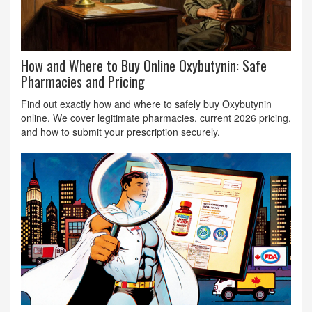
How and Where to Buy Online Oxybutynin: Safe
Pharmacies and Pricing
Find out exactly how and where to safely buy Oxybutynin
online. We cover legitimate pharmacies, current 2026 pricing,
and how to submit your prescription securely.