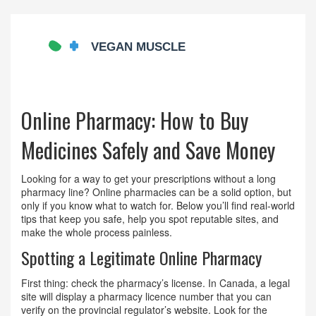
Online Pharmacy: How to Buy
Medicines Safely and Save Money
Looking for a way to get your prescriptions without a long
pharmacy line? Online pharmacies can be a solid option, but
only if you know what to watch for. Below you’ll find real‑world
tips that keep you safe, help you spot reputable sites, and
make the whole process painless.
Spotting a Legitimate Online Pharmacy
First thing: check the pharmacy’s license. In Canada, a legal
site will display a pharmacy licence number that you can
verify on the provincial regulator’s website. Look for the