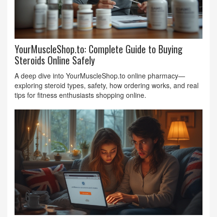
YourMuscleShop.to: Complete Guide to Buying
Steroids Online Safely
A deep dive into YourMuscleShop.to online pharmacy—
exploring steroid types, safety, how ordering works, and real
tips for fitness enthusiasts shopping online.