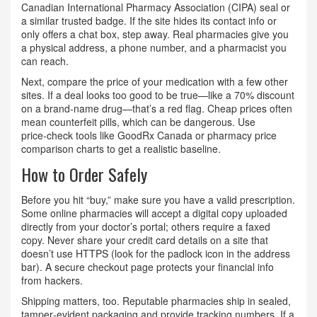
Canadian International Pharmacy Association (CIPA) seal or
a similar trusted badge. If the site hides its contact info or
only offers a chat box, step away. Real pharmacies give you
a physical address, a phone number, and a pharmacist you
can reach.
Next, compare the price of your medication with a few other
sites. If a deal looks too good to be true—like a 70% discount
on a brand‑name drug—that’s a red flag. Cheap prices often
mean counterfeit pills, which can be dangerous. Use
price‑check tools like GoodRx Canada or pharmacy price
comparison charts to get a realistic baseline.
How to Order Safely
Before you hit “buy,” make sure you have a valid prescription.
Some online pharmacies will accept a digital copy uploaded
directly from your doctor’s portal; others require a faxed
copy. Never share your credit card details on a site that
doesn’t use HTTPS (look for the padlock icon in the address
bar). A secure checkout page protects your financial info
from hackers.
Shipping matters, too. Reputable pharmacies ship in sealed,
tamper‑evident packaging and provide tracking numbers. If a