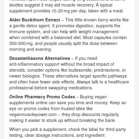
studies suggest it may aid muscle recovery. A typical
supplement provides 10‑20 mg per day, taken with a meal.
Alder Buckthorn Extract
– This little‑known berry works like
a gentle detox agent. It promotes digestion, supports the
immune system, and can help with weight management
when combined with a balanced diet. Most capsules contain
300‑500 mg, and people usually split the dose between
morning and evening.
Dexamethasone Alternatives
– If you need
anti‑inflammatory support without the broad impact of
steroids, consider options like budesonide, prednisolone, or
newer biologics. These alternatives target specific pathways
and often have fewer side effects. Always talk to a healthcare
professional before swapping medications.
Online Pharmacy Promo Codes
– Buying vegan
supplements online can save you time and money. Keep an
eye on promo codes from trusted sites like
veganmusclepower.com – they drop discounts regularly,
making it easier to stock up without breaking the bank.
When you pick a supplement, check the label for third‑party
testing, clear dosage instructions, and ingredient