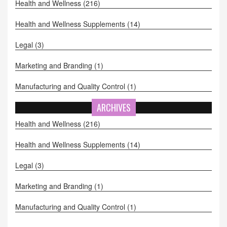
Health and Wellness
(216)
Health and Wellness Supplements
(14)
Legal
(3)
Marketing and Branding
(1)
Manufacturing and Quality Control
(1)
ARCHIVES
Health and Wellness
(216)
Health and Wellness Supplements
(14)
Legal
(3)
Marketing and Branding
(1)
Manufacturing and Quality Control
(1)