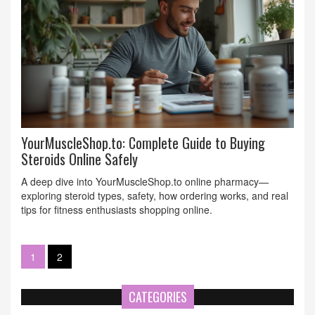
YourMuscleShop.to: Complete Guide to Buying
Steroids Online Safely
A deep dive into YourMuscleShop.to online pharmacy—
exploring steroid types, safety, how ordering works, and real
tips for fitness enthusiasts shopping online.
1
2
CATEGORIES