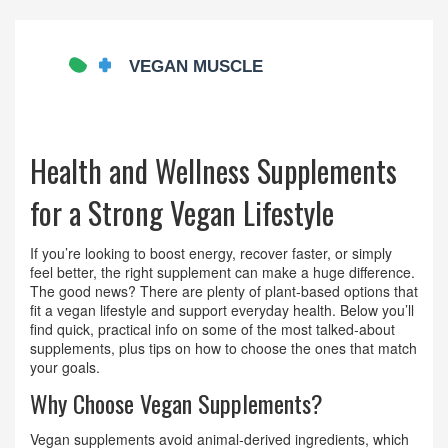
Health and Wellness Supplements
for a Strong Vegan Lifestyle
If you’re looking to boost energy, recover faster, or simply
feel better, the right supplement can make a huge difference.
The good news? There are plenty of plant‑based options that
fit a vegan lifestyle and support everyday health. Below you’ll
find quick, practical info on some of the most talked‑about
supplements, plus tips on how to choose the ones that match
your goals.
Why Choose Vegan Supplements?
Vegan supplements avoid animal‑derived ingredients, which