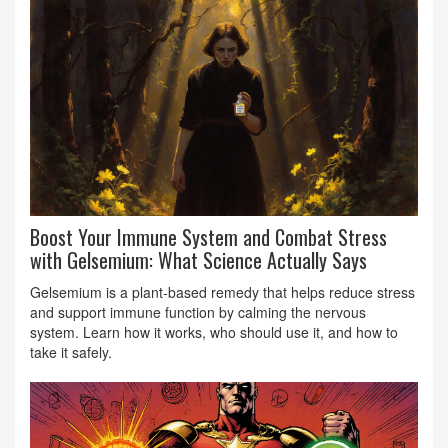
Boost Your Immune System and Combat Stress
with Gelsemium: What Science Actually Says
Gelsemium is a plant-based remedy that helps reduce stress
and support immune function by calming the nervous
system. Learn how it works, who should use it, and how to
take it safely.