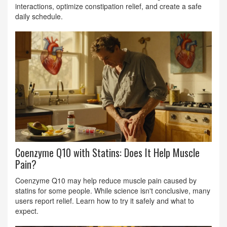
interactions, optimize constipation relief, and create a safe
daily schedule.
Coenzyme Q10 with Statins: Does It Help Muscle
Pain?
Coenzyme Q10 may help reduce muscle pain caused by
statins for some people. While science isn't conclusive, many
users report relief. Learn how to try it safely and what to
expect.