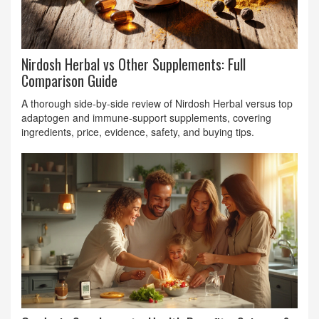
Nirdosh Herbal vs Other Supplements: Full
Comparison Guide
A thorough side‑by‑side review of Nirdosh Herbal versus top
adaptogen and immune‑support supplements, covering
ingredients, price, evidence, safety, and buying tips.