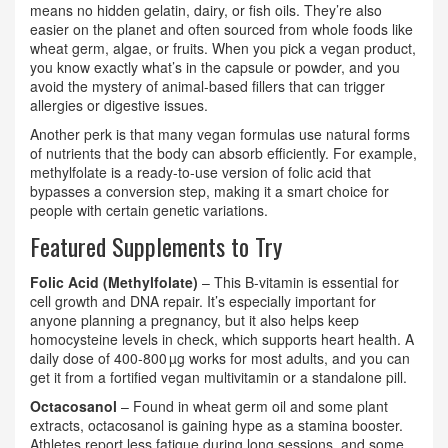
means no hidden gelatin, dairy, or fish oils. They’re also
easier on the planet and often sourced from whole foods like
wheat germ, algae, or fruits. When you pick a vegan product,
you know exactly what’s in the capsule or powder, and you
avoid the mystery of animal‑based fillers that can trigger
allergies or digestive issues.
Another perk is that many vegan formulas use natural forms
of nutrients that the body can absorb efficiently. For example,
methylfolate is a ready‑to‑use version of folic acid that
bypasses a conversion step, making it a smart choice for
people with certain genetic variations.
Featured Supplements to Try
Folic Acid (Methylfolate)
– This B‑vitamin is essential for
cell growth and DNA repair. It’s especially important for
anyone planning a pregnancy, but it also helps keep
homocysteine levels in check, which supports heart health. A
daily dose of 400‑800 µg works for most adults, and you can
get it from a fortified vegan multivitamin or a standalone pill.
Octacosanol
– Found in wheat germ oil and some plant
extracts, octacosanol is gaining hype as a stamina booster.
Athletes report less fatigue during long sessions, and some