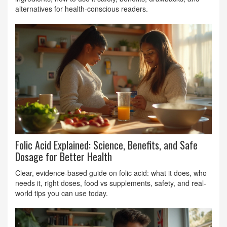
alternatives for health‑conscious readers.
Folic Acid Explained: Science, Benefits, and Safe
Dosage for Better Health
Clear, evidence-based guide on folic acid: what it does, who
needs it, right doses, food vs supplements, safety, and real-
world tips you can use today.