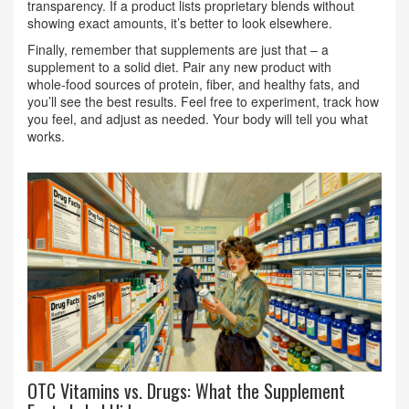
transparency. If a product lists proprietary blends without
showing exact amounts, it’s better to look elsewhere.
Finally, remember that supplements are just that – a
supplement to a solid diet. Pair any new product with
whole‑food sources of protein, fiber, and healthy fats, and
you’ll see the best results. Feel free to experiment, track how
you feel, and adjust as needed. Your body will tell you what
works.
OTC Vitamins vs. Drugs: What the Supplement