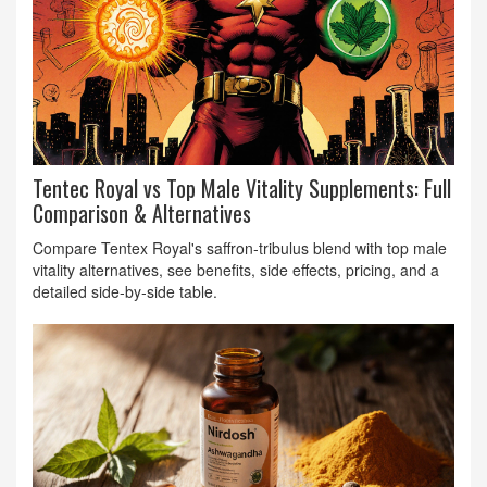
Tentec Royal vs Top Male Vitality Supplements: Full
Comparison & Alternatives
Compare Tentex Royal's saffron‑tribulus blend with top male
vitality alternatives, see benefits, side effects, pricing, and a
detailed side‑by‑side table.