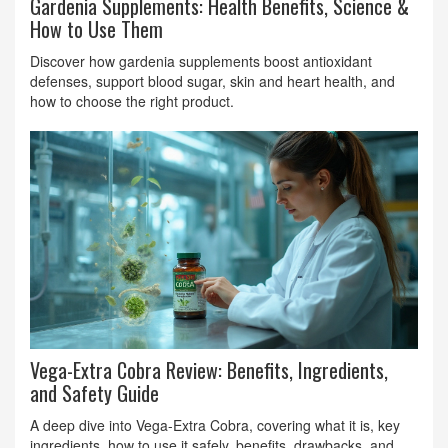
Gardenia Supplements: Health Benefits, Science &
How to Use Them
Discover how gardenia supplements boost antioxidant
defenses, support blood sugar, skin and heart health, and
how to choose the right product.
Vega-Extra Cobra Review: Benefits, Ingredients,
and Safety Guide
A deep dive into Vega-Extra Cobra, covering what it is, key
ingredients, how to use it safely, benefits, drawbacks, and