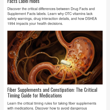
Facts Label Hides
Discover the critical differences between Drug Facts and
Supplement Facts labels. Learn why OTC vitamins lack
safety warnings, drug interaction details, and how DSHEA
1994 impacts your health decisions.
Fiber Supplements and Constipation: The Critical
Timing Guide for Medications
Learn the critical timing rules for taking fiber supplements
with medications. Discover how to avoid dangerous