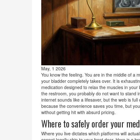
May, 1 2026
You know the feeling. You are in the middle of a mee
your bladder completely takes over. It is exhausti
medication designed to relax the muscles in your 
the restroom
, you probably do not want to stand i
internet sounds like a lifesaver, but the web is ful
because the convenience saves you time, but you a
without getting hit with absurd pricing.
Where to safely order your med
Where you live dictates which platforms will actua
cannot legally ship to your front door. Here is a b