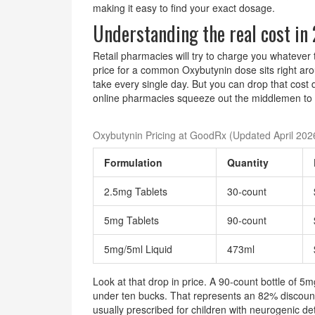
making it easy to find your exact dosage.
Understanding the real cost in
Retail pharmacies will try to charge you whatever 
price for a common Oxybutynin dose sits right ar
take every single day. But you can drop that cost 
online pharmacies squeeze out the middlemen to g
Oxybutynin Pricing at GoodRx (Updated April 202
Formulation
Quantity
2.5mg Tablets
30-count
5mg Tablets
90-count
5mg/5ml Liquid
473ml
Look at that drop in price. A 90-count bottle of 5m
under ten bucks. That represents an 82% discount o
usually prescribed for children with neurogenic det