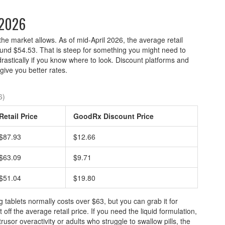
 2026
the market allows. As of mid-April 2026, the average retail
ound $54.53. That is steep for something you might need to
drastically if you know where to look. Discount platforms and
ive you better rates.
6)
Retail Price
GoodRx Discount Price
$87.93
$12.66
$63.09
$9.71
$51.04
$19.80
g tablets normally costs over $63, but you can grab it for
ff the average retail price. If you need the liquid formulation,
rusor overactivity or adults who struggle to swallow pills, the