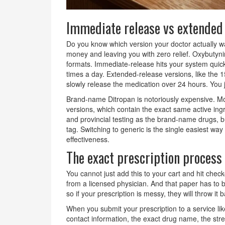
Immediate release vs extended
Do you know which version your doctor actually 
money and leaving you with zero relief. Oxybuty
formats. Immediate-release hits your system quickl
times a day. Extended-release versions, like the
slowly release the medication over 24 hours. You ju
Brand-name Ditropan is notoriously expensive. Mos
versions, which contain the exact same active in
and provincial testing as the brand-name drugs, b
tag. Switching to generic is the single easiest wa
effectiveness.
The exact prescription process
You cannot just add this to your cart and hit chec
from a licensed physician. And that paper has to b
so if your prescription is messy, they will throw it 
When you submit your prescription to a service l
contact information, the exact drug name, the stren