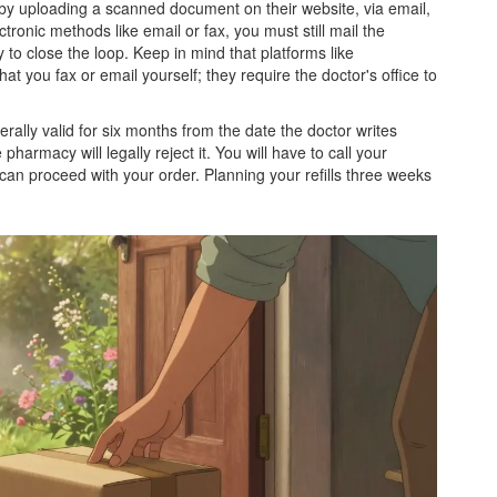
n by uploading a scanned document on their website, via email,
ctronic methods like email or fax, you must still mail the
 to close the loop. Keep in mind that platforms like
t you fax or email yourself; they require the doctor's office to
erally valid for six months from the date the doctor writes
pharmacy will legally reject it. You will have to call your
 can proceed with your order. Planning your refills three weeks