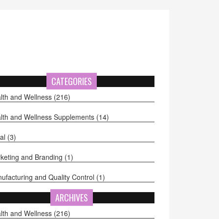
CATEGORIES
lth and Wellness
(216)
lth and Wellness Supplements
(14)
al
(3)
keting and Branding
(1)
ufacturing and Quality Control
(1)
ARCHIVES
lth and Wellness
(216)