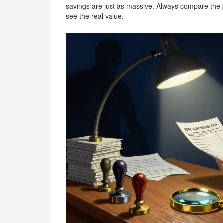
savings are just as massive. Always compare the per-
see the real value.