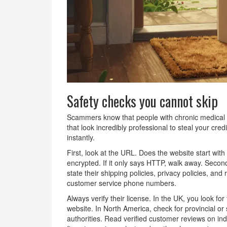
Safety checks you cannot skip
Scammers know that people with chronic medical c
that look incredibly professional to steal your cre
instantly.
First, look at the URL. Does the website start wi
encrypted. If it only says HTTP, walk away. Secon
state their shipping policies, privacy policies, an
customer service phone numbers.
Always verify their license. In the UK, you look 
website. In North America, check for provincial or s
authorities. Read verified customer reviews on ind