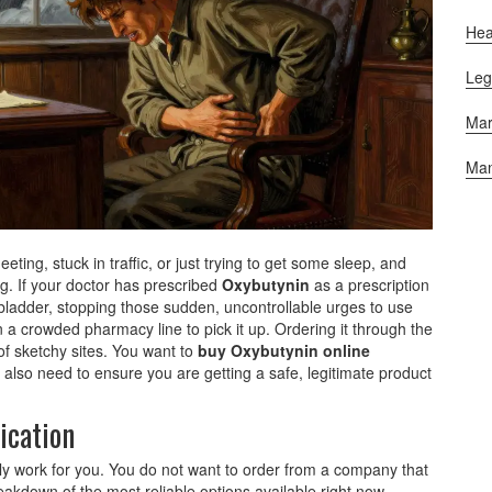
Hea
Leg
Mar
Man
ting, stuck in traffic, or just trying to get some sleep, and
ng. If your doctor has prescribed
Oxybutynin
as
a prescription
bladder, stopping those sudden, uncontrollable urges to use
n a crowded pharmacy line to pick it up. Ordering it through the
l of sketchy sites. You want to
buy Oxybutynin online
lso need to ensure you are getting a safe, legitimate product
ication
lly work for you. You do not want to order from a company that
reakdown of the most reliable options available right now,