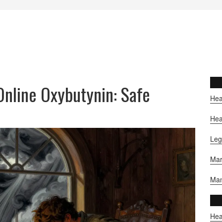
nline Oxybutynin: Safe
Hea
Hea
Leg
Mar
Man
Hea