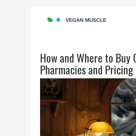
How and Where to Buy O
Pharmacies and Pricing