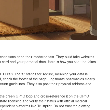
onditions need their medicine fast. They build fake websites
dit card and your personal data. Here is how you spot the fakes
th HTTPS? The 'S' stands for secure, meaning your data is
d, check the footer of the page. Legitimate pharmacies clearly
d return guidelines. They also post their physical address and
for the green GPhC logo and cross-reference it on the GPhC
tate licensing and verify their status with official medical
ependent platforms like Trustpilot. Do not trust the glowing