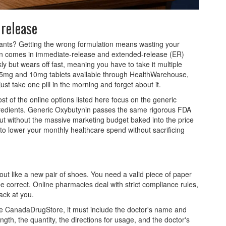
 release
wants? Getting the wrong formulation means wasting your
nin comes in immediate-release and extended-release (ER)
y but wears off fast, meaning you have to take it multiple
 15mg and 10mg tablets available through HealthWarehouse,
st take one pill in the morning and forget about it.
t of the online options listed here focus on the generic
gredients. Generic Oxybutynin passes the same rigorous FDA
ut without the massive marketing budget baked into the price
y to lower your monthly healthcare spend without sacrificing
kout like a new pair of shoes. You need a valid piece of paper
e correct. Online pharmacies deal with strict compliance rules,
back at you.
ike CanadaDrugStore, it must include the doctor's name and
gth, the quantity, the directions for usage, and the doctor's