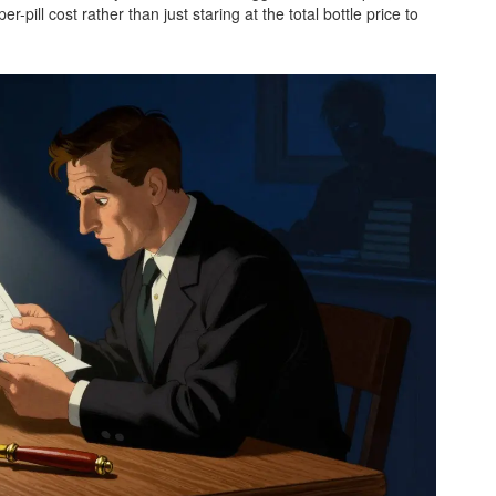
pill cost rather than just staring at the total bottle price to