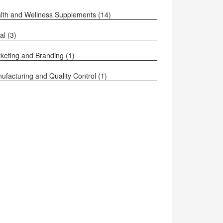
lth and Wellness Supplements
(14)
al
(3)
keting and Branding
(1)
ufacturing and Quality Control
(1)