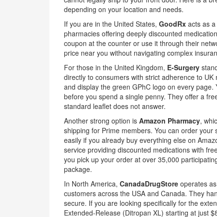
depending on your location and needs.
If you are in the United States,
GoodRx
acts as
a
pharmacies offering deeply discounted medication
coupon at the counter or use it through their netw
price near you without navigating complex insura
For those in the United Kingdom,
E-Surgery
stand
directly to consumers with strict adherence to UK
and display the green GPhC logo on every page. Y
before you spend a single penny. They offer a free
standard leaflet does not answer.
Another strong option is
Amazon Pharmacy
, whi
shipping for Prime members
. You can order your 
easily if you already buy everything else on Ama
service providing discounted medications with fr
you pick up your order at over 35,000 participatin
package.
In North America,
CanadaDrugStore
operates a
customers across the USA and Canada
. They han
secure. If you are looking specifically for the ext
Extended-Release (Ditropan XL) starting at just $8