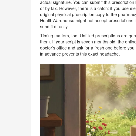
actual signature. You can submit this prescriptio
or by fax. However, there is a catch: if you use ele
original physical prescription copy to the pharmacy
HealthWarehouse might not accept prescriptions tha
send it directly.
Timing matters, too. Unfilled prescriptions are gen
them. If your script is seven months old, the online 
doctor's office and ask for a fresh one before you
in advance prevents this exact headache.