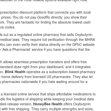
 prescription discount platform that connects you with local
 prices
. You do not pay GoodRx directly; you show their
ork. They are fantastic for finding the absolute lowest cash
nce codes.
s out as
a regulated online pharmacy that sells Oxybutynin
 medical laws
. They require full verification through the MHRA
ou can even verify their status directly on the GPhC website
 'Ask-a-Pharmacist' service if you have questions that the
ch allows
seamless prescription transfers and offers free
standard dose right from your dashboard, and it integrates
zon.
Blink Health
operates as
a subscription-based pharmacy
ee home delivery from licensed US pharmacies
. They also let
g pharmacies nationwide if you hate waiting around for a
s
a licensed online service that ships affordable medications to
dle the logistics of shipping while keeping your medical data
ended-release version,
HoneyBee Health
offers
Oxybutynin
 with free shipping
. They carry multiple strengths and sizes,