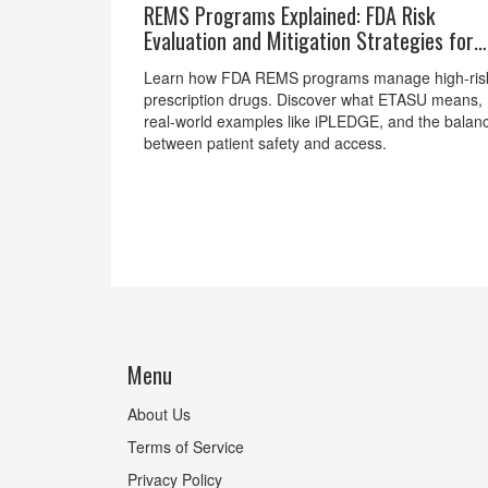
REMS Programs Explained: FDA Risk
Evaluation and Mitigation Strategies for
High-Risk Drugs
Learn how FDA REMS programs manage high-ris
prescription drugs. Discover what ETASU means,
real-world examples like iPLEDGE, and the balan
between patient safety and access.
Menu
About Us
Terms of Service
Privacy Policy