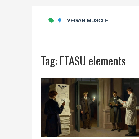
Tag: ETASU elements