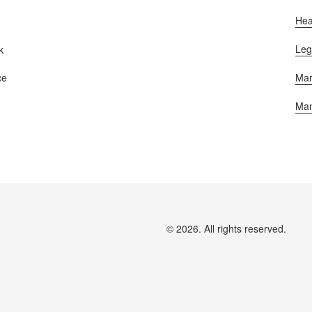
Hea
Leg
k
Mar
ce
Man
© 2026. All rights reserved.