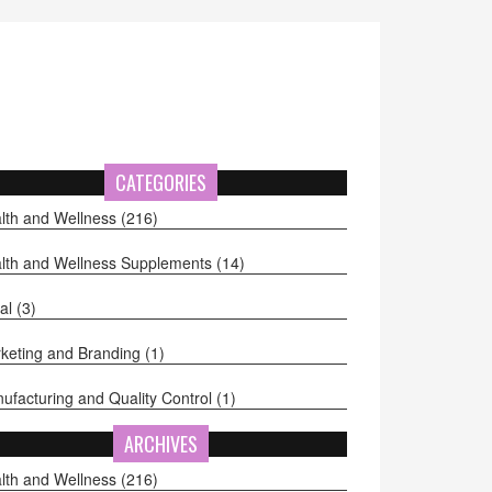
CATEGORIES
lth and Wellness
(216)
lth and Wellness Supplements
(14)
al
(3)
keting and Branding
(1)
ufacturing and Quality Control
(1)
ARCHIVES
lth and Wellness
(216)