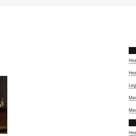
Hea
Hea
Leg
Mar
Man
Hea