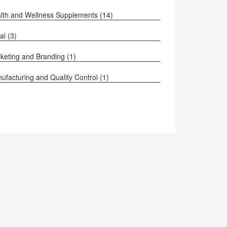
lth and Wellness Supplements
(14)
al
(3)
keting and Branding
(1)
ufacturing and Quality Control
(1)