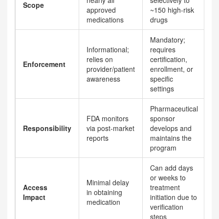
nearly all
selectively to
Scope
approved
~150 high-risk
medications
drugs
Mandatory;
Informational;
requires
relies on
certification,
Enforcement
provider/patient
enrollment, or
awareness
specific
settings
Pharmaceutical
FDA monitors
sponsor
Responsibility
via post-market
develops and
reports
maintains the
program
Can add days
or weeks to
Minimal delay
Access
treatment
in obtaining
Impact
initiation due to
medication
verification
steps