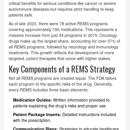
critical benefits for serious conditions-like cancer or severe
autoimmune diseases-but requires strict handling to keep
patients safe.
As of late 2023, there were 78 active REMS programs
covering approximately 150 medications. This represents a
massive increase from just 34 programs in 2015. Oncology
drugs make up the largest share, accounting for over 37% of
all REMS programs, followed by neurology and immunology
treatments. This growth reflects the development of more
targeted, potent therapies that come with higher stakes.
Key Components of a REMS Strategy
Not all REMS programs are created equal. The FDA tailors
each program to the specific risks of the drug. Generally,
every REMS includes three basic elements:
Medication Guides:
Written information provided to
patients explaining the drug’s risks and proper use.
Patient Package Inserts:
Detailed instructions included
with the prescription.
Communication Plans:
Strategies to educate healthcare