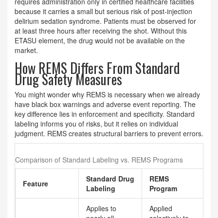
requires administration only in certified healthcare facilities
because it carries a small but serious risk of post-injection
delirium sedation syndrome. Patients must be observed for
at least three hours after receiving the shot. Without this
ETASU element, the drug would not be available on the
market.
How REMS Differs From Standard
Drug Safety Measures
You might wonder why REMS is necessary when we already
have black box warnings and adverse event reporting. The
key difference lies in enforcement and specificity. Standard
labeling informs you of risks, but it relies on individual
judgment. REMS creates structural barriers to prevent errors.
Comparison of Standard Labeling vs. REMS Programs
Standard Drug
REMS
Feature
Labeling
Program
Applies to
Applied