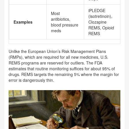
iPLEDGE
Most
(isotretinoin),
antibiotics,
Examples
Clozapine
blood pressure
REMS, Opioid
meds
REMS
Unlike the European Union’s Risk Management Plans
(RMPs), which are required for all new medicines, U.S.
REMS programs are reserved for outliers. The FDA
estimates that routine monitoring suffices for about 95% of
drugs. REMS targets the remaining 5% where the margin for
error is dangerously thin.