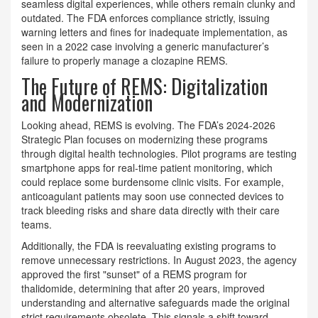
seamless digital experiences, while others remain clunky and
outdated. The FDA enforces compliance strictly, issuing
warning letters and fines for inadequate implementation, as
seen in a 2022 case involving a generic manufacturer’s
failure to properly manage a clozapine REMS.
The Future of REMS: Digitalization
and Modernization
Looking ahead, REMS is evolving. The FDA’s 2024-2026
Strategic Plan focuses on modernizing these programs
through digital health technologies. Pilot programs are testing
smartphone apps for real-time patient monitoring, which
could replace some burdensome clinic visits. For example,
anticoagulant patients may soon use connected devices to
track bleeding risks and share data directly with their care
teams.
Additionally, the FDA is reevaluating existing programs to
remove unnecessary restrictions. In August 2023, the agency
approved the first "sunset" of a REMS program for
thalidomide, determining that after 20 years, improved
understanding and alternative safeguards made the original
strict requirements obsolete. This signals a shift toward