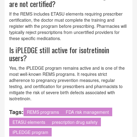
are not certified?
If the REMS includes ETASU elements requiring prescriber
certification, the doctor must complete the training and
register with the program before prescribing. Pharmacies will
typically reject prescriptions from uncertified providers for
these specific medications.
Is iPLEDGE still active for isotretinoin
users?
Yes, the iPLEDGE program remains active and is one of the
most well-known REMS programs. It requires strict
adherence to pregnancy prevention measures, regular
testing, and certification for prescribers and pharmacists to
mitigate the risk of severe birth defects associated with
isotretinoin.
Tags:
REMS programs
FDA risk management
ETASU elements
prescription drug safety
iPLEDGE program