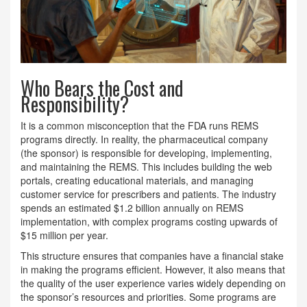
Who Bears the Cost and
Responsibility?
It is a common misconception that the FDA runs REMS
programs directly. In reality, the pharmaceutical company
(the sponsor) is responsible for developing, implementing,
and maintaining the REMS. This includes building the web
portals, creating educational materials, and managing
customer service for prescribers and patients. The industry
spends an estimated $1.2 billion annually on REMS
implementation, with complex programs costing upwards of
$15 million per year.
This structure ensures that companies have a financial stake
in making the programs efficient. However, it also means that
the quality of the user experience varies widely depending on
the sponsor’s resources and priorities. Some programs are