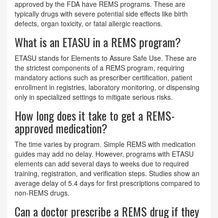
approved by the FDA have REMS programs. These are
typically drugs with severe potential side effects like birth
defects, organ toxicity, or fatal allergic reactions.
What is an ETASU in a REMS program?
ETASU stands for Elements to Assure Safe Use. These are
the strictest components of a REMS program, requiring
mandatory actions such as prescriber certification, patient
enrollment in registries, laboratory monitoring, or dispensing
only in specialized settings to mitigate serious risks.
How long does it take to get a REMS-
approved medication?
The time varies by program. Simple REMS with medication
guides may add no delay. However, programs with ETASU
elements can add several days to weeks due to required
training, registration, and verification steps. Studies show an
average delay of 5.4 days for first prescriptions compared to
non-REMS drugs.
Can a doctor prescribe a REMS drug if they