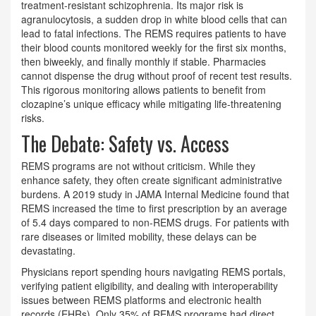
treatment-resistant schizophrenia. Its major risk is
agranulocytosis, a sudden drop in white blood cells that can
lead to fatal infections. The REMS requires patients to have
their blood counts monitored weekly for the first six months,
then biweekly, and finally monthly if stable. Pharmacies
cannot dispense the drug without proof of recent test results.
This rigorous monitoring allows patients to benefit from
clozapine’s unique efficacy while mitigating life-threatening
risks.
The Debate: Safety vs. Access
REMS programs are not without criticism. While they
enhance safety, they often create significant administrative
burdens. A 2019 study in JAMA Internal Medicine found that
REMS increased the time to first prescription by an average
of 5.4 days compared to non-REMS drugs. For patients with
rare diseases or limited mobility, these delays can be
devastating.
Physicians report spending hours navigating REMS portals,
verifying patient eligibility, and dealing with interoperability
issues between REMS platforms and electronic health
records (EHRs). Only 35% of REMS programs had direct