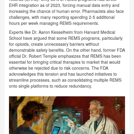
EHR integration as of 2023, forcing manual data entry and
increasing the chance of human error. Pharmacists also face
challenges, with many reporting spending 2-5 additional
hours per week managing REMS requirements.
Experts like Dr. Aaron Kesselheim from Harvard Medical
School have argued that some REMS programs, particularly
for opioids, create unnecessary barriers without
demonstrable safety benefits. On the other hand, former FDA
official Dr. Robert Temple emphasizes that REMS has been
essential for bringing critical therapies to market that would
otherwise be rejected due to risk concerns. The FDA
acknowledges this tension and has launched initiatives to
streamline processes, such as consolidating multiple REMS
onto single platforms to reduce redundancy.