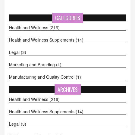
CATEGORIES
Health and Wellness
(216)
Health and Wellness Supplements
(14)
Legal
(3)
Marketing and Branding
(1)
Manufacturing and Quality Control
(1)
ARCHIVES
Health and Wellness
(216)
Health and Wellness Supplements
(14)
Legal
(3)