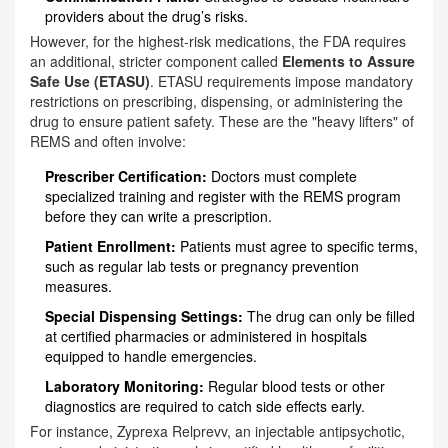
providers about the drug’s risks.
However, for the highest-risk medications, the FDA requires
an additional, stricter component called
Elements to Assure
Safe Use (ETASU)
.
ETASU requirements impose mandatory
restrictions on prescribing, dispensing, or administering the
drug to ensure patient safety.
These are the "heavy lifters" of
REMS and often involve:
Prescriber Certification:
Doctors must complete
specialized training and register with the REMS program
before they can write a prescription.
Patient Enrollment:
Patients must agree to specific terms,
such as regular lab tests or pregnancy prevention
measures.
Special Dispensing Settings:
The drug can only be filled
at certified pharmacies or administered in hospitals
equipped to handle emergencies.
Laboratory Monitoring:
Regular blood tests or other
diagnostics are required to catch side effects early.
For instance, Zyprexa Relprevv, an injectable antipsychotic,