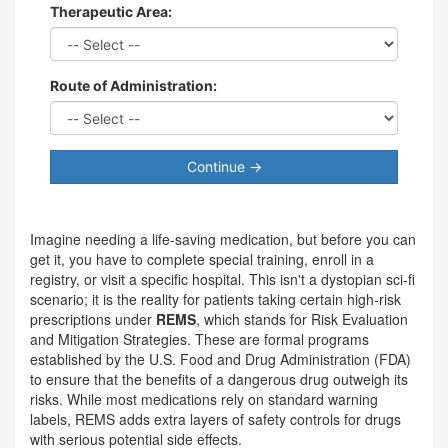
Therapeutic Area:
Route of Administration:
Continue →
Imagine needing a life-saving medication, but before you can
get it, you have to complete special training, enroll in a
registry, or visit a specific hospital. This isn't a dystopian sci-fi
scenario; it is the reality for patients taking certain high-risk
prescriptions under
REMS
, which stands for
Risk Evaluation
and Mitigation Strategies
.
These are formal programs
established by the U.S. Food and Drug Administration (FDA)
to ensure that the benefits of a dangerous drug outweigh its
risks. While most medications rely on standard warning
labels, REMS adds extra layers of safety controls for drugs
with serious potential side effects.