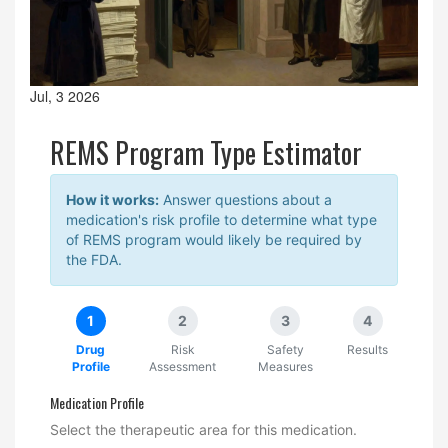
Jul, 3 2026
REMS Program Type Estimator
How it works:
Answer questions about a
medication's risk profile to determine what type
of REMS program would likely be required by
the FDA.
1
2
3
4
Drug
Risk
Safety
Results
Profile
Assessment
Measures
Medication Profile
Select the therapeutic area for this medication.