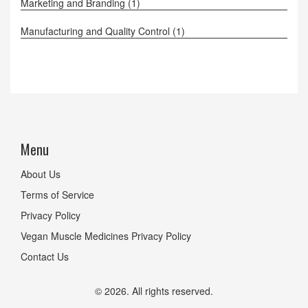
Marketing and Branding
(1)
Manufacturing and Quality Control
(1)
Menu
About Us
Terms of Service
Privacy Policy
Vegan Muscle Medicines Privacy Policy
Contact Us
© 2026. All rights reserved.