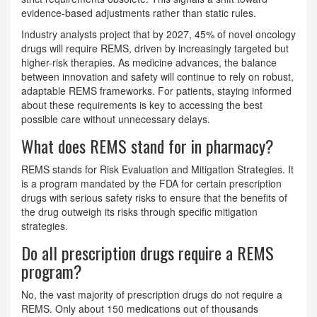
evidence-based adjustments rather than static rules.
Industry analysts project that by 2027, 45% of novel oncology
drugs will require REMS, driven by increasingly targeted but
higher-risk therapies. As medicine advances, the balance
between innovation and safety will continue to rely on robust,
adaptable REMS frameworks. For patients, staying informed
about these requirements is key to accessing the best
possible care without unnecessary delays.
What does REMS stand for in pharmacy?
REMS stands for Risk Evaluation and Mitigation Strategies. It
is a program mandated by the FDA for certain prescription
drugs with serious safety risks to ensure that the benefits of
the drug outweigh its risks through specific mitigation
strategies.
Do all prescription drugs require a REMS
program?
No, the vast majority of prescription drugs do not require a
REMS. Only about 150 medications out of thousands