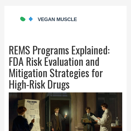
REMS Programs Explained:
FDA Risk Evaluation and
Mitigation Strategies for
High-Risk Drugs