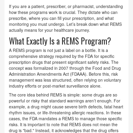
If you are a patient, prescriber, or pharmacist, understanding
how these programs work is crucial. They dictate who can
prescribe, where you can fill your prescription, and what
monitoring you must undergo. Let’s break down what REMS
actually means for your healthcare journey.
What Exactly Is a REMS Program?
A REMS program is not just a label on a bottle. It is a
comprehensive strategy required by the FDA for specific
prescription drugs that present significant safety risks. The
concept was formalized in 2007 through the Food and Drug
Administration Amendments Act (FDAAA). Before this, risk
management was less structured, often relying on voluntary
industry efforts or post-market surveillance alone.
The core idea behind REMS is simple: some drugs are so
powerful or risky that standard warnings aren’t enough. For
example, a drug might cause severe birth defects, fatal heart
rhythm issues, or life-threatening allergic reactions. In these
cases, the FDA mandates a REMS to manage those specific
risks. It is important to note that REMS does not mean the
drug is "bad." Instead, it acknowledges that the drug offers