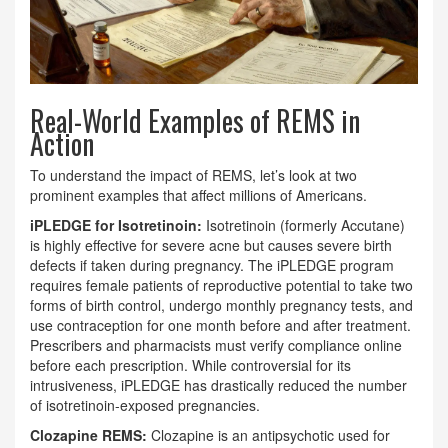
Real-World Examples of REMS in
Action
To understand the impact of REMS, let’s look at two
prominent examples that affect millions of Americans.
iPLEDGE for Isotretinoin:
Isotretinoin (formerly Accutane)
is highly effective for severe acne but causes severe birth
defects if taken during pregnancy. The iPLEDGE program
requires female patients of reproductive potential to take two
forms of birth control, undergo monthly pregnancy tests, and
use contraception for one month before and after treatment.
Prescribers and pharmacists must verify compliance online
before each prescription. While controversial for its
intrusiveness, iPLEDGE has drastically reduced the number
of isotretinoin-exposed pregnancies.
Clozapine REMS:
Clozapine is an antipsychotic used for