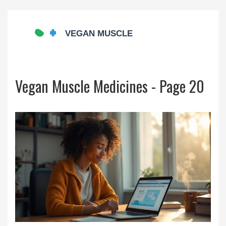
Vegan Muscle Medicines - Page 20