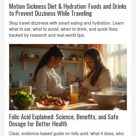
Motion Sickness Diet & Hydration: Foods and Drinks
to Prevent Dizziness While Traveling
Stop travel dizziness with smart eating and hydration. Learn
what to eat, what to avoid, when to drink, and quick fixes
backed by research and real-world tips.
Folic Acid Explained: Science, Benefits, and Safe
Dosage for Better Health
Clear, evidence-based guide on folic acid: what it does, who