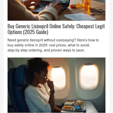
Buy Generic Lisinopril Online Safely: Cheapest Legit
Options (2025 Guide)
Need generic lisinopril without overpaying? Here’s how to
buy safely online in 2025: real prices, what to avoid,
step‑by‑step ordering, and proven ways to save.