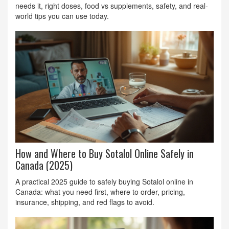
needs it, right doses, food vs supplements, safety, and real-
world tips you can use today.
How and Where to Buy Sotalol Online Safely in
Canada (2025)
A practical 2025 guide to safely buying Sotalol online in
Canada: what you need first, where to order, pricing,
insurance, shipping, and red flags to avoid.