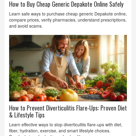
How to Buy Cheap Generic Depakote Online Safely
Learn safe ways to purchase cheap generic Depakote online,
compare prices, verify pharmacies, understand prescriptions,
and avoid scams.
How to Prevent Diverticulitis Flare-Ups: Proven Diet
& Lifestyle Tips
Learn effective ways to stop diverticulitis flare-ups with diet,
fiber, hydration, exercise, and smart lifestyle choices.