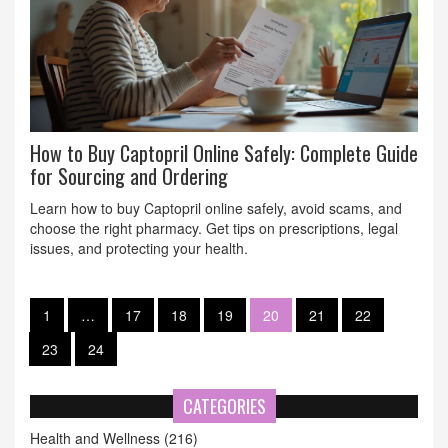
How to Buy Captopril Online Safely: Complete Guide
for Sourcing and Ordering
Learn how to buy Captopril online safely, avoid scams, and
choose the right pharmacy. Get tips on prescriptions, legal
issues, and protecting your health.
1
…
17
18
19
20
21
22
23
24
CATEGORIES
Health and Wellness
(216)