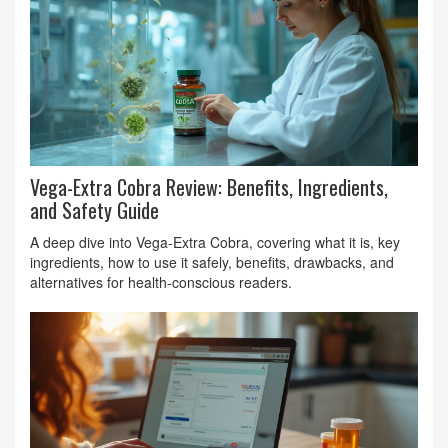
Vega-Extra Cobra Review: Benefits, Ingredients,
and Safety Guide
A deep dive into Vega-Extra Cobra, covering what it is, key
ingredients, how to use it safely, benefits, drawbacks, and
alternatives for health‑conscious readers.