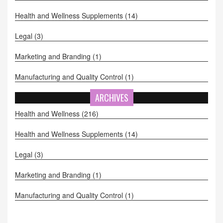
Health and Wellness Supplements
(14)
Legal
(3)
Marketing and Branding
(1)
Manufacturing and Quality Control
(1)
ARCHIVES
Health and Wellness
(216)
Health and Wellness Supplements
(14)
Legal
(3)
Marketing and Branding
(1)
Manufacturing and Quality Control
(1)