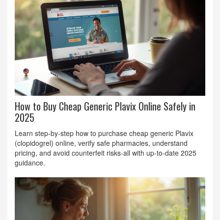
How to Buy Cheap Generic Plavix Online Safely in
2025
Learn step‑by‑step how to purchase cheap generic Plavix
(clopidogrel) online, verify safe pharmacies, understand
pricing, and avoid counterfeit risks-all with up‑to‑date 2025
guidance.