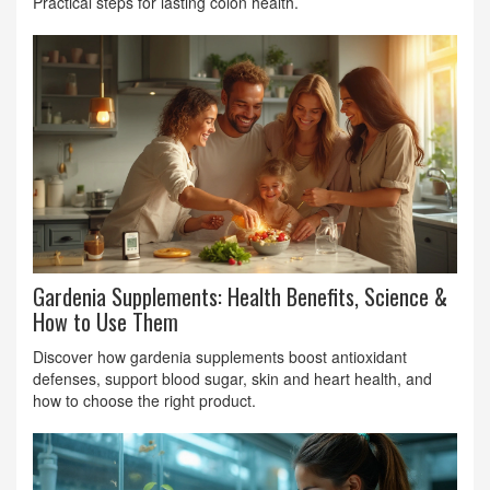
Practical steps for lasting colon health.
Gardenia Supplements: Health Benefits, Science &
How to Use Them
Discover how gardenia supplements boost antioxidant
defenses, support blood sugar, skin and heart health, and
how to choose the right product.