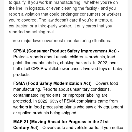
to qualify. If you work in manufacturing - whether you’re on
the line, in logistics, or even cleaning the facility - and you
report a violation that could endanger consumers or workers,
you’re covered. The law doesn’t care if you’re a temp, a
contractor, or a third-party worker. It only cares that you
reported something real.
Three major laws cover most manufacturing situations:
CPSIA (Consumer Product Safety Improvement Act)
-
Protects reports about unsafe children’s products, lead
paint, flammable fabrics, choking hazards. In 2022, over
half of all CPSIA whistleblower cases involved toys or baby
products.
FSMA (Food Safety Modernization Act)
- Covers food
manufacturing. Reports about unsanitary conditions,
contaminated ingredients, or improper labeling are
protected. In 2022, 63% of FSMA complaints came from
workers in food processing plants who saw dirty equipment
or spoiled products being shipped.
MAP-21 (Moving Ahead for Progress in the 21st
Century Act)
- Covers auto and vehicle parts. If you notice