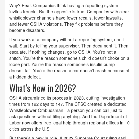
Why? Fear. Companies think having a reporting system
invites trouble. But the opposite is true. Companies with clear
whistleblower channels have fewer recalls, fewer lawsuits,
and fewer OSHA violations. They fix problems before they
become disasters.
If you work at a company without a reporting system, don’t
wait. Start by telling your supervisor. Then document it. Then
escalate. If nothing changes, go to OSHA. You’re not a
snitch. You’re the reason someone’s child doesn’t choke on a
loose part. You’re the reason someone’s insulin pump
doesn’t fail. You’re the reason a car doesn’t crash because of
a hidden defect.
What’s New in 2026?
OSHA streamlined its process in 2023, cutting investigation
times from 192 days to 147. The CPSC created a dedicated
Whistleblower Ombudsman - a person you can call just to
ask questions without filing anything. And the Department of
Labor now offers free legal help through regional offices in 10
cities across the U.S.
But there’s a new hurdle. A 2022 Supreme Court ruling said