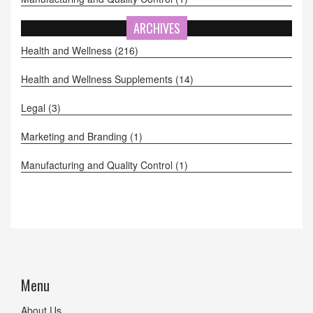
ARCHIVES
Health and Wellness
(216)
Health and Wellness Supplements
(14)
Legal
(3)
Marketing and Branding
(1)
Manufacturing and Quality Control
(1)
Menu
About Us