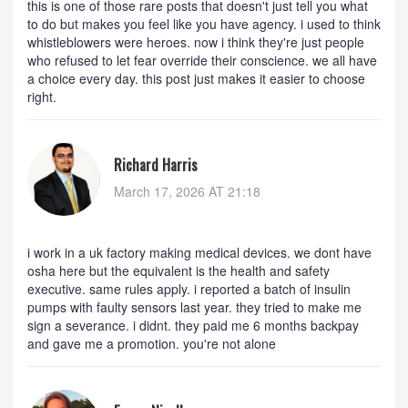
this is one of those rare posts that doesn't just tell you what
to do but makes you feel like you have agency. i used to think
whistleblowers were heroes. now i think they're just people
who refused to let fear override their conscience. we all have
a choice every day. this post just makes it easier to choose
right.
Richard Harris
March 17, 2026 AT 21:18
i work in a uk factory making medical devices. we dont have
osha here but the equivalent is the health and safety
executive. same rules apply. i reported a batch of insulin
pumps with faulty sensors last year. they tried to make me
sign a severance. i didnt. they paid me 6 months backpay
and gave me a promotion. you're not alone