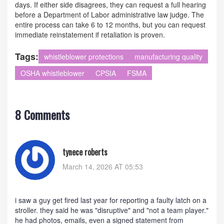
days. If either side disagrees, they can request a full hearing
before a Department of Labor administrative law judge. The
entire process can take 6 to 12 months, but you can request
immediate reinstatement if retaliation is proven.
Tags:
whistleblower protections
manufacturing quality
OSHA whistleblower
CPSIA
FSMA
8 Comments
tynece roberts
March 14, 2026 AT 05:53
i saw a guy get fired last year for reporting a faulty latch on a
stroller. they said he was "disruptive" and "not a team player."
he had photos, emails, even a signed statement from