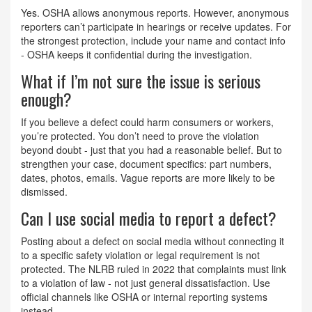
Yes. OSHA allows anonymous reports. However, anonymous
reporters can’t participate in hearings or receive updates. For
the strongest protection, include your name and contact info
- OSHA keeps it confidential during the investigation.
What if I’m not sure the issue is serious
enough?
If you believe a defect could harm consumers or workers,
you’re protected. You don’t need to prove the violation
beyond doubt - just that you had a reasonable belief. But to
strengthen your case, document specifics: part numbers,
dates, photos, emails. Vague reports are more likely to be
dismissed.
Can I use social media to report a defect?
Posting about a defect on social media without connecting it
to a specific safety violation or legal requirement is not
protected. The NLRB ruled in 2022 that complaints must link
to a violation of law - not just general dissatisfaction. Use
official channels like OSHA or internal reporting systems
instead.