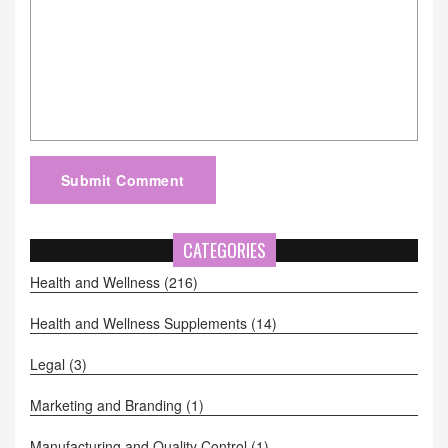
Submit Comment
CATEGORIES
Health and Wellness
(216)
Health and Wellness Supplements
(14)
Legal
(3)
Marketing and Branding
(1)
Manufacturing and Quality Control
(1)