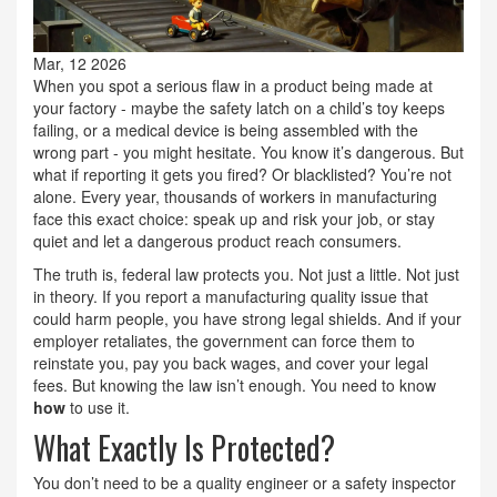
Mar, 12 2026
When you spot a serious flaw in a product being made at
your factory - maybe the safety latch on a child’s toy keeps
failing, or a medical device is being assembled with the
wrong part - you might hesitate. You know it’s dangerous. But
what if reporting it gets you fired? Or blacklisted? You’re not
alone. Every year, thousands of workers in manufacturing
face this exact choice: speak up and risk your job, or stay
quiet and let a dangerous product reach consumers.
The truth is, federal law protects you. Not just a little. Not just
in theory. If you report a manufacturing quality issue that
could harm people, you have strong legal shields. And if your
employer retaliates, the government can force them to
reinstate you, pay you back wages, and cover your legal
fees. But knowing the law isn’t enough. You need to know
how
to use it.
What Exactly Is Protected?
You don’t need to be a quality engineer or a safety inspector