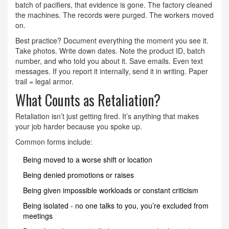
batch of pacifiers, that evidence is gone. The factory cleaned
the machines. The records were purged. The workers moved
on.
Best practice? Document everything the moment you see it.
Take photos. Write down dates. Note the product ID, batch
number, and who told you about it. Save emails. Even text
messages. If you report it internally, send it in writing. Paper
trail = legal armor.
What Counts as Retaliation?
Retaliation isn’t just getting fired. It’s anything that makes
your job harder because you spoke up.
Common forms include:
Being moved to a worse shift or location
Being denied promotions or raises
Being given impossible workloads or constant criticism
Being isolated - no one talks to you, you’re excluded from
meetings