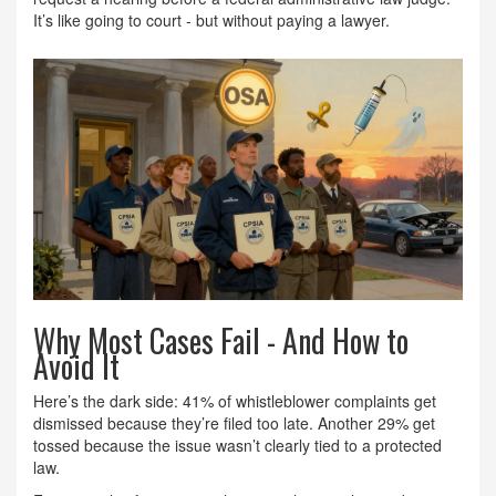
It’s like going to court - but without paying a lawyer.
Why Most Cases Fail - And How to
Avoid It
Here’s the dark side: 41% of whistleblower complaints get
dismissed because they’re filed too late. Another 29% get
tossed because the issue wasn’t clearly tied to a protected
law.