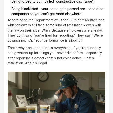
Being forced to quit (called “constructive discharge”)
Being blacklisted - your name gets passed around to other
companies so you can’t get hired elsewhere
According to the Department of Labor, 68% of manufacturing
whistleblowers still face some kind of retaliation - even with
the law on their side. Why? Because employers are sneaky.
They don’t say, “You’re fired for reporting.” They say, “We’re
downsizing.” Or, “Your performance is slipping.”
That’s why documentation is everything. If you’re suddenly
being written up for things you never did before - especially
after reporting a defect - that’s not coincidence. That’s
retaliation. And it’s illegal.