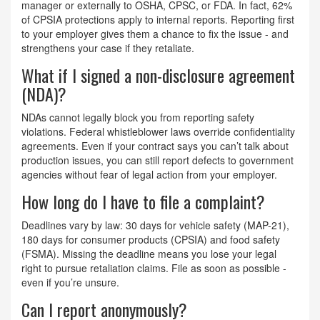
manager or externally to OSHA, CPSC, or FDA. In fact, 62%
of CPSIA protections apply to internal reports. Reporting first
to your employer gives them a chance to fix the issue - and
strengthens your case if they retaliate.
What if I signed a non-disclosure agreement
(NDA)?
NDAs cannot legally block you from reporting safety
violations. Federal whistleblower laws override confidentiality
agreements. Even if your contract says you can’t talk about
production issues, you can still report defects to government
agencies without fear of legal action from your employer.
How long do I have to file a complaint?
Deadlines vary by law: 30 days for vehicle safety (MAP-21),
180 days for consumer products (CPSIA) and food safety
(FSMA). Missing the deadline means you lose your legal
right to pursue retaliation claims. File as soon as possible -
even if you’re unsure.
Can I report anonymously?