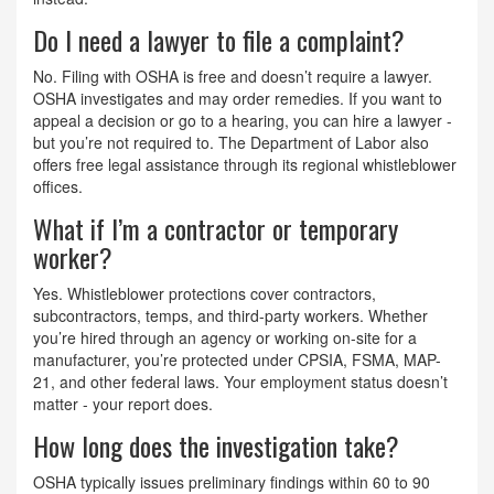
Do I need a lawyer to file a complaint?
No. Filing with OSHA is free and doesn’t require a lawyer.
OSHA investigates and may order remedies. If you want to
appeal a decision or go to a hearing, you can hire a lawyer -
but you’re not required to. The Department of Labor also
offers free legal assistance through its regional whistleblower
offices.
What if I’m a contractor or temporary
worker?
Yes. Whistleblower protections cover contractors,
subcontractors, temps, and third-party workers. Whether
you’re hired through an agency or working on-site for a
manufacturer, you’re protected under CPSIA, FSMA, MAP-
21, and other federal laws. Your employment status doesn’t
matter - your report does.
How long does the investigation take?
OSHA typically issues preliminary findings within 60 to 90