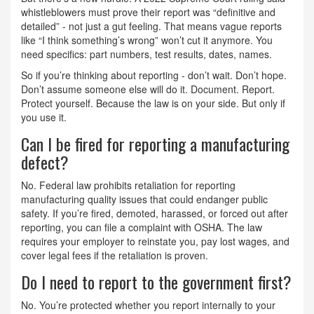
whistleblowers must prove their report was “definitive and
detailed” - not just a gut feeling. That means vague reports
like “I think something’s wrong” won’t cut it anymore. You
need specifics: part numbers, test results, dates, names.
So if you’re thinking about reporting - don’t wait. Don’t hope.
Don’t assume someone else will do it. Document. Report.
Protect yourself. Because the law is on your side. But only if
you use it.
Can I be fired for reporting a manufacturing
defect?
No. Federal law prohibits retaliation for reporting
manufacturing quality issues that could endanger public
safety. If you’re fired, demoted, harassed, or forced out after
reporting, you can file a complaint with OSHA. The law
requires your employer to reinstate you, pay lost wages, and
cover legal fees if the retaliation is proven.
Do I need to report to the government first?
No. You’re protected whether you report internally to your