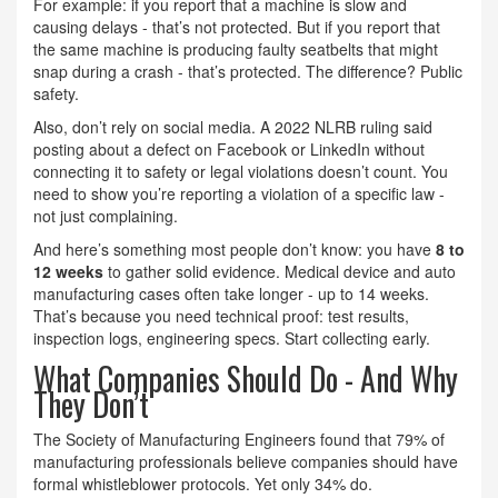
For example: if you report that a machine is slow and
causing delays - that’s not protected. But if you report that
the same machine is producing faulty seatbelts that might
snap during a crash - that’s protected. The difference? Public
safety.
Also, don’t rely on social media. A 2022 NLRB ruling said
posting about a defect on Facebook or LinkedIn without
connecting it to safety or legal violations doesn’t count. You
need to show you’re reporting a violation of a specific law -
not just complaining.
And here’s something most people don’t know: you have
8 to
12 weeks
to gather solid evidence. Medical device and auto
manufacturing cases often take longer - up to 14 weeks.
That’s because you need technical proof: test results,
inspection logs, engineering specs. Start collecting early.
What Companies Should Do - And Why
They Don’t
The Society of Manufacturing Engineers found that 79% of
manufacturing professionals believe companies should have
formal whistleblower protocols. Yet only 34% do.