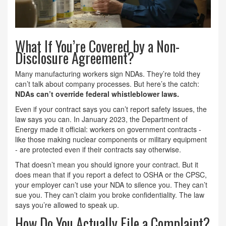
What If You’re Covered by a Non-
Disclosure Agreement?
Many manufacturing workers sign NDAs. They’re told they
can’t talk about company processes. But here’s the catch:
NDAs can’t override federal whistleblower laws.
Even if your contract says you can’t report safety issues, the
law says you can. In January 2023, the Department of
Energy made it official: workers on government contracts -
like those making nuclear components or military equipment
- are protected even if their contracts say otherwise.
That doesn’t mean you should ignore your contract. But it
does mean that if you report a defect to OSHA or the CPSC,
your employer can’t use your NDA to silence you. They can’t
sue you. They can’t claim you broke confidentiality. The law
says you’re allowed to speak up.
How Do You Actually File a Complaint?