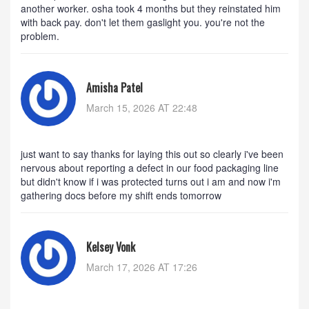
another worker. osha took 4 months but they reinstated him
with back pay. don't let them gaslight you. you're not the
problem.
Amisha Patel
March 15, 2026 AT 22:48
just want to say thanks for laying this out so clearly i've been
nervous about reporting a defect in our food packaging line
but didn't know if i was protected turns out i am and now i'm
gathering docs before my shift ends tomorrow
Kelsey Vonk
March 17, 2026 AT 17:26