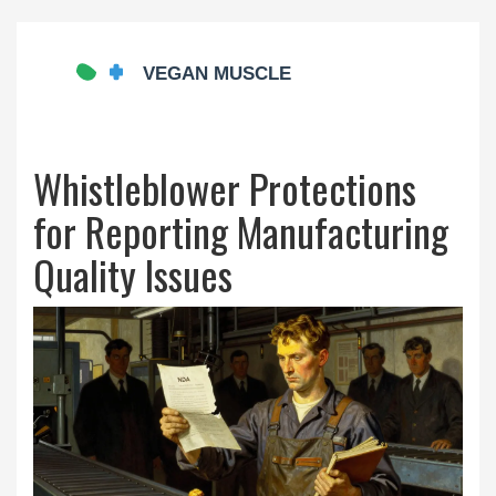
Whistleblower Protections
for Reporting Manufacturing
Quality Issues