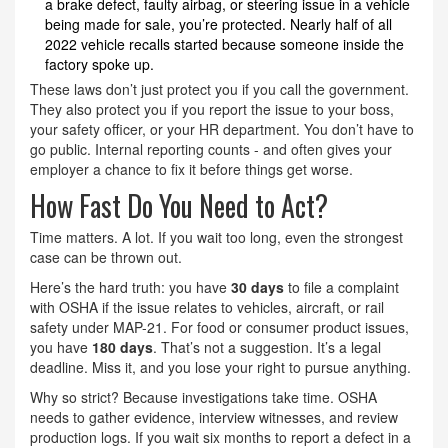
a brake defect, faulty airbag, or steering issue in a vehicle
being made for sale, you’re protected. Nearly half of all
2022 vehicle recalls started because someone inside the
factory spoke up.
These laws don’t just protect you if you call the government.
They also protect you if you report the issue to your boss,
your safety officer, or your HR department. You don’t have to
go public. Internal reporting counts - and often gives your
employer a chance to fix it before things get worse.
How Fast Do You Need to Act?
Time matters. A lot. If you wait too long, even the strongest
case can be thrown out.
Here’s the hard truth: you have
30 days
to file a complaint
with OSHA if the issue relates to vehicles, aircraft, or rail
safety under MAP-21. For food or consumer product issues,
you have
180 days
. That’s not a suggestion. It’s a legal
deadline. Miss it, and you lose your right to pursue anything.
Why so strict? Because investigations take time. OSHA
needs to gather evidence, interview witnesses, and review
production logs. If you wait six months to report a defect in a