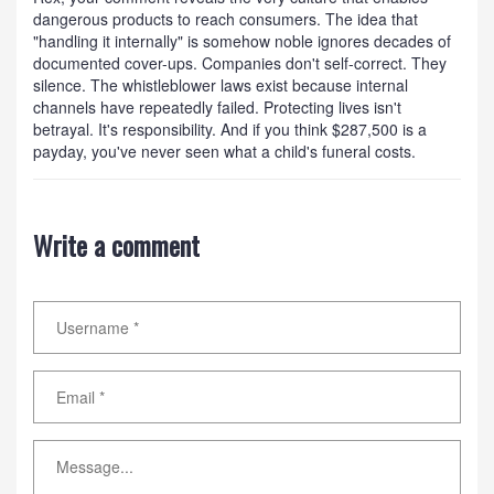
dangerous products to reach consumers. The idea that
"handling it internally" is somehow noble ignores decades of
documented cover-ups. Companies don't self-correct. They
silence. The whistleblower laws exist because internal
channels have repeatedly failed. Protecting lives isn't
betrayal. It's responsibility. And if you think $287,500 is a
payday, you've never seen what a child's funeral costs.
Write a comment