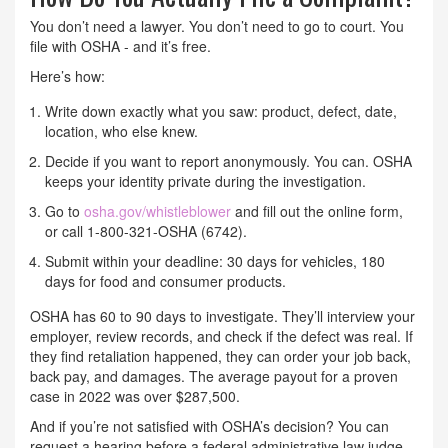
You don’t need a lawyer. You don’t need to go to court. You
file with OSHA - and it’s free.
Here’s how:
Write down exactly what you saw: product, defect, date,
location, who else knew.
Decide if you want to report anonymously. You can. OSHA
keeps your identity private during the investigation.
Go to
osha.gov/whistleblower
and fill out the online form,
or call 1-800-321-OSHA (6742).
Submit within your deadline: 30 days for vehicles, 180
days for food and consumer products.
OSHA has 60 to 90 days to investigate. They’ll interview your
employer, review records, and check if the defect was real. If
they find retaliation happened, they can order your job back,
back pay, and damages. The average payout for a proven
case in 2022 was over $287,500.
And if you’re not satisfied with OSHA’s decision? You can
request a hearing before a federal administrative law judge.