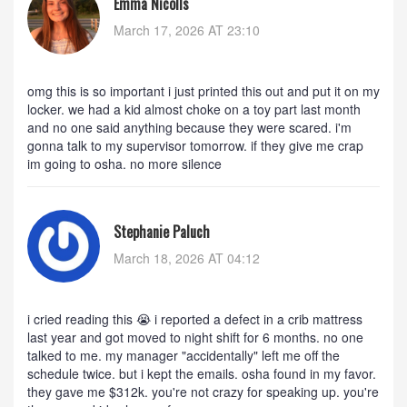
Emma Nicolls
March 17, 2026 AT 23:10
omg this is so important i just printed this out and put it on my
locker. we had a kid almost choke on a toy part last month
and no one said anything because they were scared. i'm
gonna talk to my supervisor tomorrow. if they give me crap
im going to osha. no more silence
Stephanie Paluch
March 18, 2026 AT 04:12
i cried reading this 😭 i reported a defect in a crib mattress
last year and got moved to night shift for 6 months. no one
talked to me. my manager "accidentally" left me off the
schedule twice. but i kept the emails. osha found in my favor.
they gave me $312k. you're not crazy for speaking up. you're