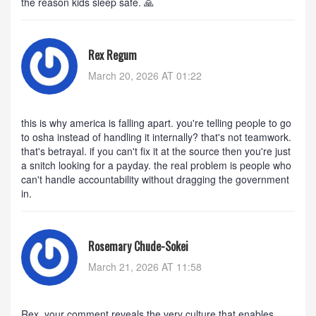
the reason kids sleep safe. 🙏
Rex Regum
March 20, 2026 AT 01:22
this is why america is falling apart. you're telling people to go
to osha instead of handling it internally? that's not teamwork.
that's betrayal. if you can't fix it at the source then you're just
a snitch looking for a payday. the real problem is people who
can't handle accountability without dragging the government
in.
Rosemary Chude-Sokei
March 21, 2026 AT 11:58
Rex, your comment reveals the very culture that enables