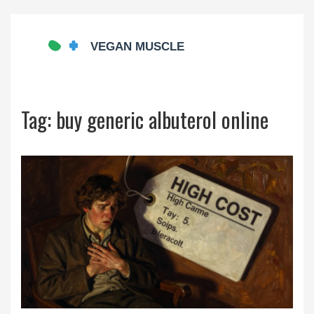
Tag: buy generic albuterol online