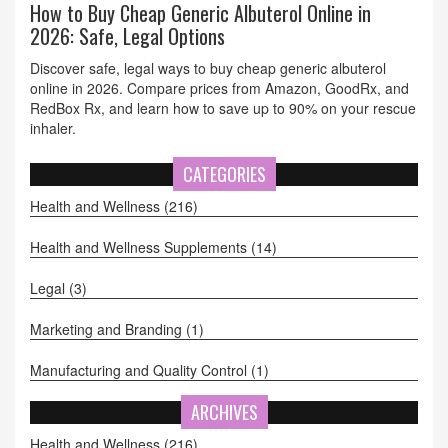
How to Buy Cheap Generic Albuterol Online in
2026: Safe, Legal Options
Discover safe, legal ways to buy cheap generic albuterol
online in 2026. Compare prices from Amazon, GoodRx, and
RedBox Rx, and learn how to save up to 90% on your rescue
inhaler.
CATEGORIES
Health and Wellness
(216)
Health and Wellness Supplements
(14)
Legal
(3)
Marketing and Branding
(1)
Manufacturing and Quality Control
(1)
ARCHIVES
Health and Wellness
(216)