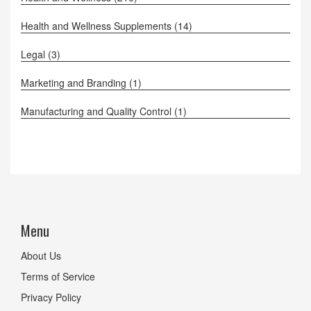
Health and Wellness Supplements
(14)
Legal
(3)
Marketing and Branding
(1)
Manufacturing and Quality Control
(1)
Menu
About Us
Terms of Service
Privacy Policy