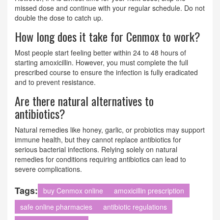
missed dose and continue with your regular schedule. Do not
double the dose to catch up.
How long does it take for Cenmox to work?
Most people start feeling better within 24 to 48 hours of
starting amoxicillin. However, you must complete the full
prescribed course to ensure the infection is fully eradicated
and to prevent resistance.
Are there natural alternatives to
antibiotics?
Natural remedies like honey, garlic, or probiotics may support
immune health, but they cannot replace antibiotics for
serious bacterial infections. Relying solely on natural
remedies for conditions requiring antibiotics can lead to
severe complications.
Tags:
buy Cenmox online
amoxicillin prescription
safe online pharmacies
antibiotic regulations