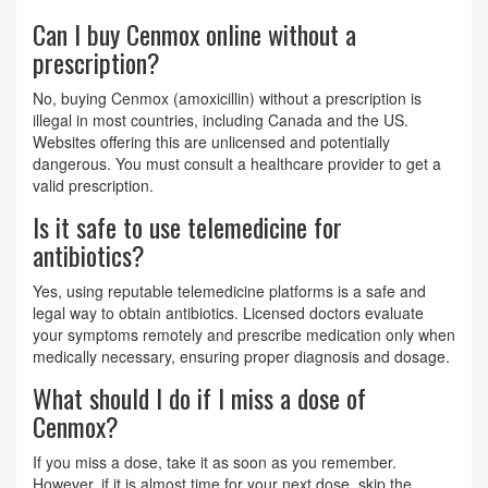
Can I buy Cenmox online without a
prescription?
No, buying Cenmox (amoxicillin) without a prescription is
illegal in most countries, including Canada and the US.
Websites offering this are unlicensed and potentially
dangerous. You must consult a healthcare provider to get a
valid prescription.
Is it safe to use telemedicine for
antibiotics?
Yes, using reputable telemedicine platforms is a safe and
legal way to obtain antibiotics. Licensed doctors evaluate
your symptoms remotely and prescribe medication only when
medically necessary, ensuring proper diagnosis and dosage.
What should I do if I miss a dose of
Cenmox?
If you miss a dose, take it as soon as you remember.
However, if it is almost time for your next dose, skip the