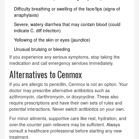
Difficulty breathing or swelling of the face/lips (signs of
anaphylaxis)
Severe, watery diarrhea that may contain blood (could
indicate C. diff infection)
Yellowing of the skin or eyes (jaundice)
Unusual bruising or bleeding
If you experience any serious symptoms, stop taking the
medication and call emergency services immediately.
Alternatives to Cenmox
If you are allergic to penicillin, Cenmox is not an option. Your
doctor may prescribe alternative antibiotics such as
azithromycin, clarithromycin, or doxycycline. These also
require prescriptions and have their own sets of rules and
potential interactions. Never switch antibiotics on your own.
For minor ailments, supportive care like rest, hydration, and
over-the-counter pain relievers may be sufficient. Always
consult a healthcare professional before starting any new
treatment.