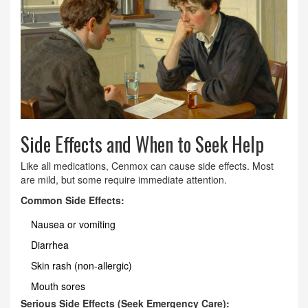
Side Effects and When to Seek Help
Like all medications, Cenmox can cause side effects. Most
are mild, but some require immediate attention.
Common Side Effects:
Nausea or vomiting
Diarrhea
Skin rash (non-allergic)
Mouth sores
Serious Side Effects (Seek Emergency Care):