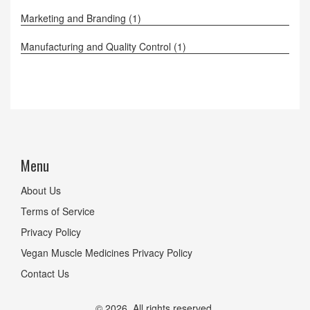
Marketing and Branding
(1)
Manufacturing and Quality Control
(1)
Menu
About Us
Terms of Service
Privacy Policy
Vegan Muscle Medicines Privacy Policy
Contact Us
© 2026. All rights reserved.