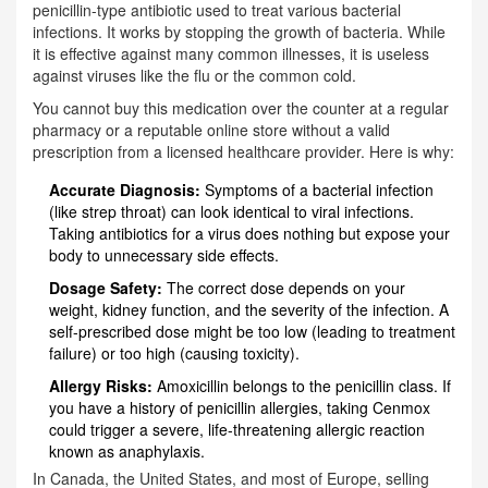
penicillin-type antibiotic used to treat various bacterial
infections
. It works by stopping the growth of bacteria. While
it is effective against many common illnesses, it is useless
against viruses like the flu or the common cold.
You cannot buy this medication over the counter at a regular
pharmacy or a reputable online store without a valid
prescription from a licensed healthcare provider. Here is why:
Accurate Diagnosis:
Symptoms of a bacterial infection
(like strep throat) can look identical to viral infections.
Taking antibiotics for a virus does nothing but expose your
body to unnecessary side effects.
Dosage Safety:
The correct dose depends on your
weight, kidney function, and the severity of the infection. A
self-prescribed dose might be too low (leading to treatment
failure) or too high (causing toxicity).
Allergy Risks:
Amoxicillin belongs to the penicillin class. If
you have a history of penicillin allergies, taking Cenmox
could trigger a severe, life-threatening allergic reaction
known as anaphylaxis.
In Canada, the United States, and most of Europe, selling