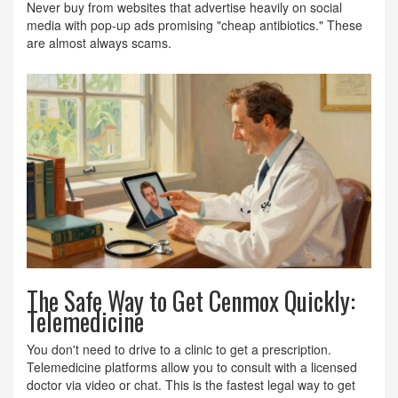
Never buy from websites that advertise heavily on social
media with pop-up ads promising "cheap antibiotics." These
are almost always scams.
The Safe Way to Get Cenmox Quickly:
Telemedicine
You don't need to drive to a clinic to get a prescription.
Telemedicine platforms allow you to consult with a licensed
doctor via video or chat. This is the fastest legal way to get