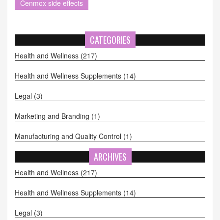
Cenmox side effects
CATEGORIES
Health and Wellness
(217)
Health and Wellness Supplements
(14)
Legal
(3)
Marketing and Branding
(1)
Manufacturing and Quality Control
(1)
ARCHIVES
Health and Wellness
(217)
Health and Wellness Supplements
(14)
Legal
(3)