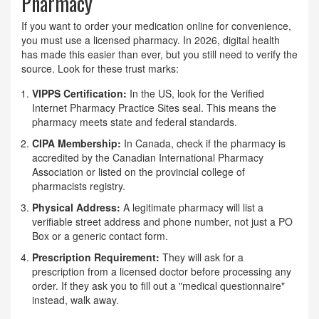
Pharmacy
If you want to order your medication online for convenience,
you must use a licensed pharmacy. In 2026, digital health
has made this easier than ever, but you still need to verify the
source. Look for these trust marks:
VIPPS Certification:
In the US, look for the Verified
Internet Pharmacy Practice Sites seal. This means the
pharmacy meets state and federal standards.
CIPA Membership:
In Canada, check if the pharmacy is
accredited by the Canadian International Pharmacy
Association or listed on the provincial college of
pharmacists registry.
Physical Address:
A legitimate pharmacy will list a
verifiable street address and phone number, not just a PO
Box or a generic contact form.
Prescription Requirement:
They will ask for a
prescription from a licensed doctor before processing any
order. If they ask you to fill out a "medical questionnaire"
instead, walk away.