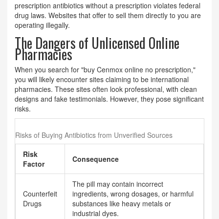
prescription antibiotics without a prescription violates federal
drug laws. Websites that offer to sell them directly to you are
operating illegally.
The Dangers of Unlicensed Online
Pharmacies
When you search for "buy Cenmox online no prescription,"
you will likely encounter sites claiming to be international
pharmacies. These sites often look professional, with clean
designs and fake testimonials. However, they pose significant
risks.
Risks of Buying Antibiotics from Unverified Sources
Risk
Consequence
Factor
The pill may contain incorrect
Counterfeit
ingredients, wrong dosages, or harmful
Drugs
substances like heavy metals or
industrial dyes.