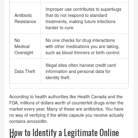
Improper use contributes to superbugs
Antibiotic
that do not respond to standard
Resistance
treatments, making future infections
harder to cure.
No
No one checks for drug interactions
Medical
with other medications you are taking,
Oversight
such as blood thinners or birth control.
Illegal sites often harvest credit card
Data Theft
information and personal data for
identity theft.
According to health authorities like Health Canada and the
FDA, millions of dollars worth of counterfeit drugs enter the
market every year. Many of these are antibiotics. You have
no way of verifying if the white capsule you receive actually
contains amoxicillin.
How to Identify a Legitimate Online