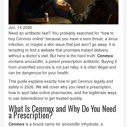
Jun, 14 2026
Need an antibiotic fast? You probably searched for "how to
buy Cenmox online" because you have a sore throat, a sinus
infection, or maybe a skin issue that just won't go away. It is
tempting to find a website that promises instant delivery
without a doctor's visit. But here is the hard truth:
Cenmox
contains amoxicillin, a potent prescription antibiotic. Buying it
from unverified sources is not just risky; it is often illegal and
can be dangerous for your health.
This guide explains exactly how to get Cenmox legally and
safely in 2026. We will cover why you need a prescription,
how to spot fake online pharmacies, and the legitimate ways
to use telemedicine to get treated quickly.
What Is Cenmox and Why Do You Need
a Prescription?
Cenmox
is a brand name for
amoxicillin trihydrate, a