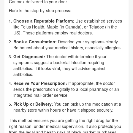
Cenmox delivered to your door.
Here is the step-by-step process:
Choose a Reputable Platform:
Use established services
like Telus Health, Maple (in Canada), or Teladoc (in the
US). These platforms employ real doctors.
Book a Consultation:
Describe your symptoms clearly.
Be honest about your medical history, especially allergies.
Get Diagnosed:
The doctor will determine if your
symptoms suggest a bacterial infection requiring
antibiotics. If it looks viral, they will advise against
antibiotics.
Receive Your Prescription:
If appropriate, the doctor
sends the prescription digitally to a local pharmacy or an
integrated mail-order service.
Pick Up or Delivery:
You can pick up the medication at a
nearby store within hours or have it shipped securely.
This method ensures you are getting the right drug for the
right reason, under medical supervision. It also protects you
from the legal and health risks of black-market purchases.