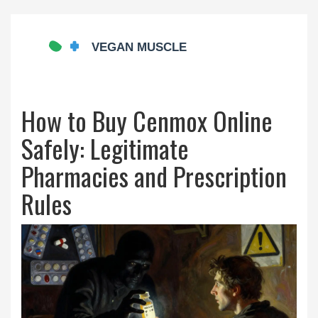
How to Buy Cenmox Online
Safely: Legitimate
Pharmacies and Prescription
Rules