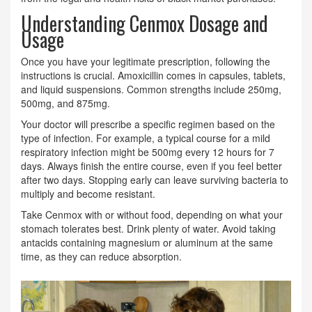
Understanding Cenmox Dosage and
Usage
Once you have your legitimate prescription, following the
instructions is crucial. Amoxicillin comes in capsules, tablets,
and liquid suspensions. Common strengths include 250mg,
500mg, and 875mg.
Your doctor will prescribe a specific regimen based on the
type of infection. For example, a typical course for a mild
respiratory infection might be 500mg every 12 hours for 7
days. Always finish the entire course, even if you feel better
after two days. Stopping early can leave surviving bacteria to
multiply and become resistant.
Take Cenmox with or without food, depending on what your
stomach tolerates best. Drink plenty of water. Avoid taking
antacids containing magnesium or aluminum at the same
time, as they can reduce absorption.