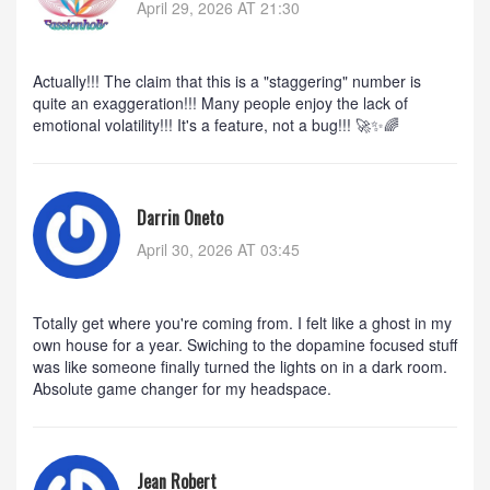
April 29, 2026 AT 21:30
Actually!!! The claim that this is a "staggering" number is
quite an exaggeration!!! Many people enjoy the lack of
emotional volatility!!! It's a feature, not a bug!!! 🚀✨🌈
Darrin Oneto
April 30, 2026 AT 03:45
Totally get where you're coming from. I felt like a ghost in my
own house for a year. Swiching to the dopamine focused stuff
was like someone finally turned the lights on in a dark room.
Absolute game changer for my headspace.
Jean Robert