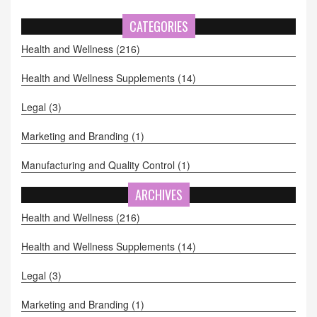
CATEGORIES
Health and Wellness
(216)
Health and Wellness Supplements
(14)
Legal
(3)
Marketing and Branding
(1)
Manufacturing and Quality Control
(1)
ARCHIVES
Health and Wellness
(216)
Health and Wellness Supplements
(14)
Legal
(3)
Marketing and Branding
(1)