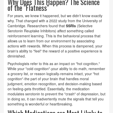
Why Does This Happen? The Science
of the "Flatness"
For years, we knew it happened, but we didn't know exactly
why. That changed with a 2022 study from the University of
Cambridge. Researchers found that
SSRIs
(Selective
Serotonin Reuptake Inhibitors) affect something called
reinforcement learning.
This is the behavioral process that
allows us to learn from our environment by associating
actions with rewards. When this process is dampened, your
brain's ability to "feel" the reward of a positive experience is
diminished.
Psychologists refer to this as an impact on "hot cognition."
While your "cold cognition"-your ability to do math, remember
a grocery list, or reason logically-remains intact, your "hot
cognition"-the part of your brain that handles moral
judgment, emotion recognition, and decision-making based
on feeling-gets throttled. Essentially, the medication
modulates serotonin to prevent the "crash" of depression, but
in doing so, it can inadvertently mute the signals that tell you
something is wonderful or heartbreaking.