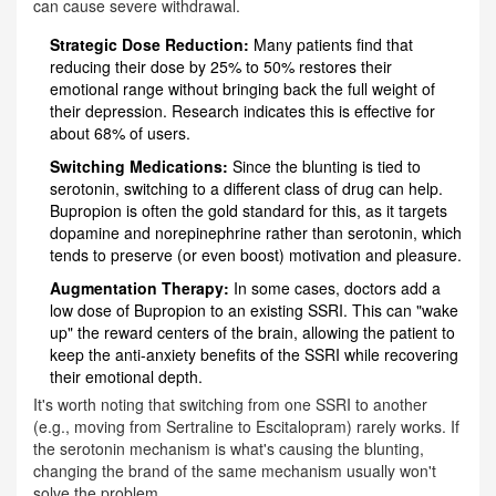
can cause severe withdrawal.
Strategic Dose Reduction:
Many patients find that
reducing their dose by 25% to 50% restores their
emotional range without bringing back the full weight of
their depression. Research indicates this is effective for
about 68% of users.
Switching Medications:
Since the blunting is tied to
serotonin, switching to a different class of drug can help.
Bupropion
is often the gold standard for this, as it targets
dopamine and norepinephrine rather than serotonin, which
tends to preserve (or even boost) motivation and pleasure.
Augmentation Therapy:
In some cases, doctors add a
low dose of Bupropion to an existing SSRI. This can "wake
up" the reward centers of the brain, allowing the patient to
keep the anti-anxiety benefits of the SSRI while recovering
their emotional depth.
It's worth noting that switching from one SSRI to another
(e.g., moving from Sertraline to Escitalopram) rarely works. If
the serotonin mechanism is what's causing the blunting,
changing the brand of the same mechanism usually won't
solve the problem.