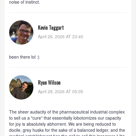
noise of instinct.
Kevin Taggart
April 26, 2026 AT 23:40
been there lol :)
Ryan Wilson
April 28, 2026 AT 05:05
The sheer audacity of the pharmaceutical industrial complex
to sell us a "cure" that essentially lobotomizes our capacity
for joy is absolutely abhorrent. We are being reduced to
docile, grey husks for the sake of a balanced ledger, and the
medical establishment has the gall to call this "progress." It's