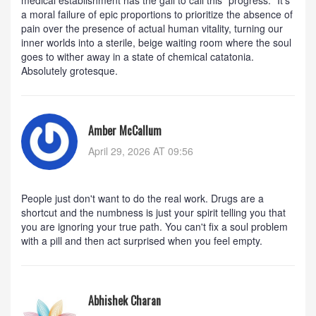
a moral failure of epic proportions to prioritize the absence of
pain over the presence of actual human vitality, turning our
inner worlds into a sterile, beige waiting room where the soul
goes to wither away in a state of chemical catatonia.
Absolutely grotesque.
Amber McCallum
April 29, 2026 AT 09:56
People just don't want to do the real work. Drugs are a
shortcut and the numbness is just your spirit telling you that
you are ignoring your true path. You can't fix a soul problem
with a pill and then act surprised when you feel empty.
Abhishek Charan