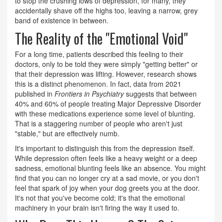
to stop the crushing lows of depression, for many, they
accidentally shave off the highs too, leaving a narrow, grey
band of existence in between.
The Reality of the "Emotional Void"
For a long time, patients described this feeling to their
doctors, only to be told they were simply "getting better" or
that their depression was lifting. However, research shows
this is a distinct phenomenon. In fact, data from 2021
published in
Frontiers in Psychiatry
suggests that between
40% and 60% of people treating Major Depressive Disorder
with these medications experience some level of blunting.
That is a staggering number of people who aren't just
"stable," but are effectively numb.
It's important to distinguish this from the depression itself.
While depression often feels like a heavy weight or a deep
sadness, emotional blunting feels like an absence. You might
find that you can no longer cry at a sad movie, or you don't
feel that spark of joy when your dog greets you at the door.
It's not that you've become cold; it's that the emotional
machinery in your brain isn't firing the way it used to.