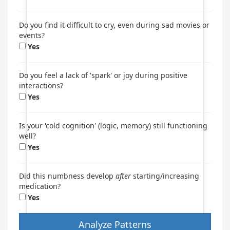
Do you find it difficult to cry, even during sad movies or
events?
Yes
Do you feel a lack of 'spark' or joy during positive
interactions?
Yes
Is your 'cold cognition' (logic, memory) still functioning
well?
Yes
Did this numbness develop
after
starting/increasing
medication?
Yes
Analyze Patterns