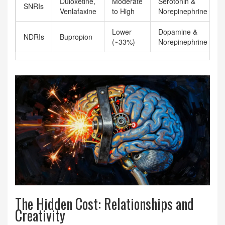
Duloxetine,
Moderate
Serotonin &
SNRIs
Venlafaxine
to High
Norepinephrine
Lower
Dopamine &
NDRIs
Bupropion
(~33%)
Norepinephrine
The Hidden Cost: Relationships and
Creativity