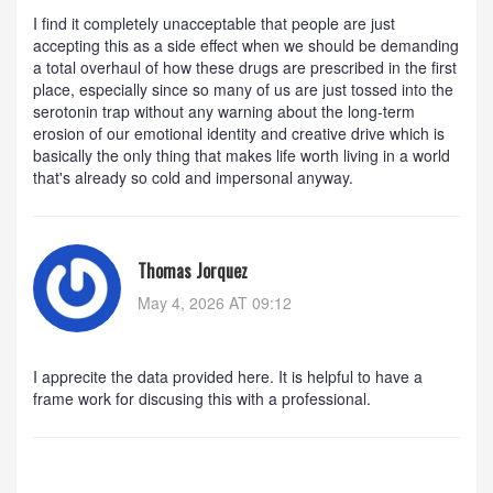
I find it completely unacceptable that people are just
accepting this as a side effect when we should be demanding
a total overhaul of how these drugs are prescribed in the first
place, especially since so many of us are just tossed into the
serotonin trap without any warning about the long-term
erosion of our emotional identity and creative drive which is
basically the only thing that makes life worth living in a world
that's already so cold and impersonal anyway.
Thomas Jorquez
May 4, 2026 AT 09:12
I apprecite the data provided here. It is helpful to have a
frame work for discusing this with a professional.