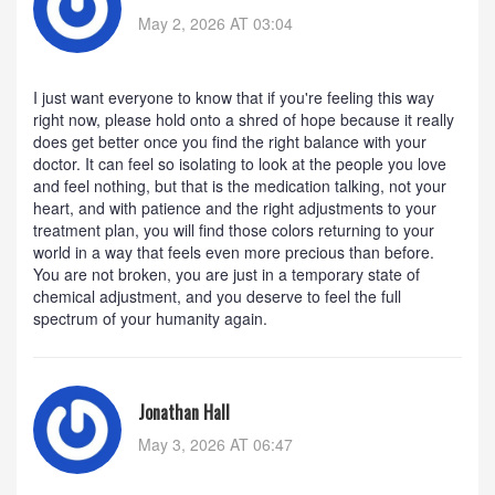
May 2, 2026 AT 03:04
I just want everyone to know that if you're feeling this way
right now, please hold onto a shred of hope because it really
does get better once you find the right balance with your
doctor. It can feel so isolating to look at the people you love
and feel nothing, but that is the medication talking, not your
heart, and with patience and the right adjustments to your
treatment plan, you will find those colors returning to your
world in a way that feels even more precious than before.
You are not broken, you are just in a temporary state of
chemical adjustment, and you deserve to feel the full
spectrum of your humanity again.
Jonathan Hall
May 3, 2026 AT 06:47