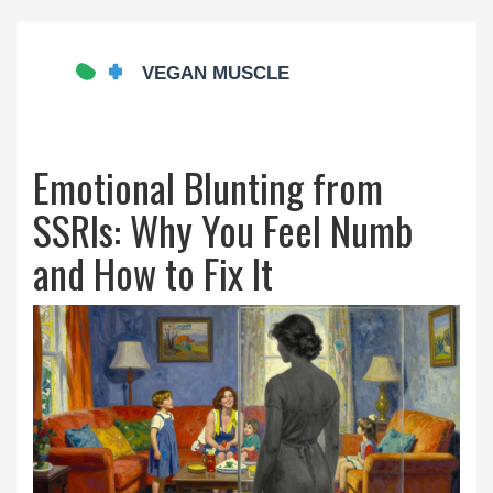
Emotional Blunting from
SSRIs: Why You Feel Numb
and How to Fix It