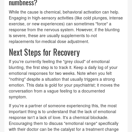
numbness?
While the cause is chemical, behavioral activation can help.
Engaging in high-sensory activities (like cold plunges, intense
exercise, or new experiences) can sometimes "force" a
response from the nervous system. However, if the blunting
is severe, these are usually supplements to-not
replacements for-medical dose adjustment.
Next Steps for Recovery
If you're currently feeling the "grey cloud" of emotional
blunting, the first step is to track it. Keep a daily log of your
emotional responses for two weeks. Note when you felt
"nothing" despite a situation that usually triggers a strong
emotion. This data is gold for your psychiatrist; it moves the
conversation from a vague feeling to a documented
symptom.
If you're a partner of someone experiencing this, the most
important thing is to understand that the lack of emotional
response isn't a lack of love. It's a chemical blockade.
Encouraging them to discuss "emotional range" specifically
with their doctor can be the catalyst for a treatment change