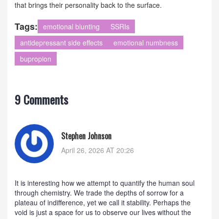
that brings their personality back to the surface.
Tags:
emotional blunting
SSRIs
antidepressant side effects
emotional numbness
bupropion
9 Comments
Stephen Johnson
April 26, 2026 AT 20:26
It is interesting how we attempt to quantify the human soul
through chemistry. We trade the depths of sorrow for a
plateau of indifference, yet we call it stability. Perhaps the
void is just a space for us to observe our lives without the