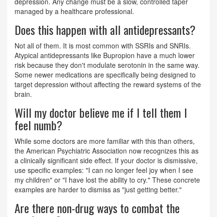
depression. Any change must be a slow, controlled taper
managed by a healthcare professional.
Does this happen with all antidepressants?
Not all of them. It is most common with SSRIs and SNRIs.
Atypical antidepressants like Bupropion have a much lower
risk because they don't modulate serotonin in the same way.
Some newer medications are specifically being designed to
target depression without affecting the reward systems of the
brain.
Will my doctor believe me if I tell them I
feel numb?
While some doctors are more familiar with this than others,
the American Psychiatric Association now recognizes this as
a clinically significant side effect. If your doctor is dismissive,
use specific examples: "I can no longer feel joy when I see
my children" or "I have lost the ability to cry." These concrete
examples are harder to dismiss as "just getting better."
Are there non-drug ways to combat the