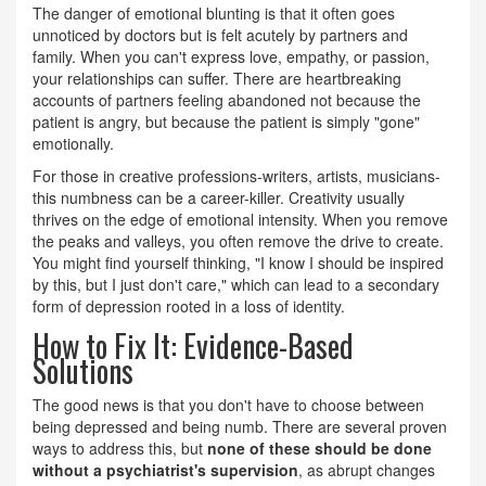
The danger of emotional blunting is that it often goes
unnoticed by doctors but is felt acutely by partners and
family. When you can't express love, empathy, or passion,
your relationships can suffer. There are heartbreaking
accounts of partners feeling abandoned not because the
patient is angry, but because the patient is simply "gone"
emotionally.
For those in creative professions-writers, artists, musicians-
this numbness can be a career-killer. Creativity usually
thrives on the edge of emotional intensity. When you remove
the peaks and valleys, you often remove the drive to create.
You might find yourself thinking, "I know I should be inspired
by this, but I just don't care," which can lead to a secondary
form of depression rooted in a loss of identity.
How to Fix It: Evidence-Based
Solutions
The good news is that you don't have to choose between
being depressed and being numb. There are several proven
ways to address this, but
none of these should be done
without a psychiatrist's supervision
, as abrupt changes