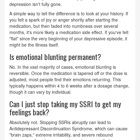
depression isn't fully gone.
A simple way to tell the difference is to look at your history. If
you felt a spark of joy or anger shortly after starting the
medication, but then faded into numbness over several
months, it's more likely a medication side effect. If you've felt
"flat" since the very beginning of your depressive episode, it
might be the illness itself.
Is emotional blunting permanent?
No. In the vast majority of cases, emotional blunting is
reversible. Once the medication is tapered off or the dose is
adjusted, most people find their emotions returning. This
typically happens within 4 to 6 weeks after a dosage change,
though it can vary by individual.
Can I just stop taking my SSRI to get my
feelings back?
Absolutely not. Stopping SSRIs abruptly can lead to
Antidepressant Discontinuation Syndrome, which can cause
"brain zaps," extreme irritability, and severe rebound