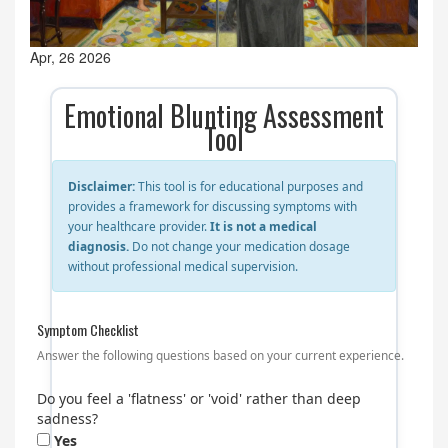
Apr, 26 2026
Emotional Blunting Assessment
Tool
Disclaimer:
This tool is for educational purposes and
provides a framework for discussing symptoms with
your healthcare provider.
It is not a medical
diagnosis.
Do not change your medication dosage
without professional medical supervision.
Symptom Checklist
Answer the following questions based on your current experience.
Do you feel a 'flatness' or 'void' rather than deep
sadness?
Yes