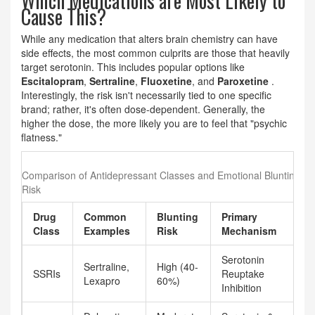
Which Medications are Most Likely to
Cause This?
While any medication that alters brain chemistry can have
side effects, the most common culprits are those that heavily
target serotonin. This includes popular options like
Escitalopram
,
Sertraline
,
Fluoxetine
, and
Paroxetine
.
Interestingly, the risk isn't necessarily tied to one specific
brand; rather, it's often dose-dependent. Generally, the
higher the dose, the more likely you are to feel that "psychic
flatness."
Comparison of Antidepressant Classes and Emotional Blunting
Risk
Drug
Common
Blunting
Primary
Class
Examples
Risk
Mechanism
Serotonin
Sertraline,
High (40-
SSRIs
Reuptake
Lexapro
60%)
Inhibition