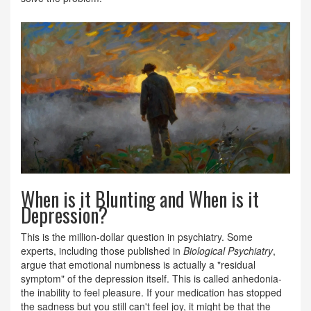
When is it Blunting and When is it
Depression?
This is the million-dollar question in psychiatry. Some
experts, including those published in
Biological Psychiatry
,
argue that emotional numbness is actually a "residual
symptom" of the depression itself. This is called anhedonia-
the inability to feel pleasure. If your medication has stopped
the sadness but you still can't feel joy, it might be that the