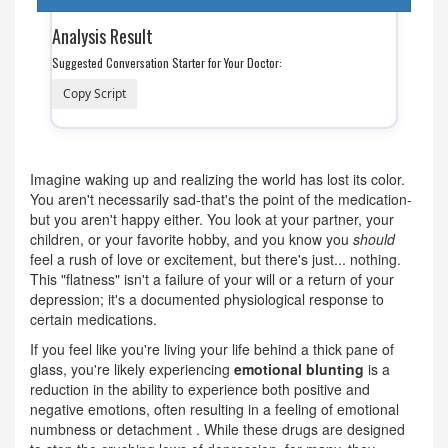
Analysis Result
Suggested Conversation Starter for Your Doctor:
Copy Script
Imagine waking up and realizing the world has lost its color.
You aren't necessarily sad-that's the point of the medication-
but you aren't happy either. You look at your partner, your
children, or your favorite hobby, and you know you
should
feel a rush of love or excitement, but there's just... nothing.
This "flatness" isn't a failure of your will or a return of your
depression; it's a documented physiological response to
certain medications.
If you feel like you're living your life behind a thick pane of
glass, you're likely experiencing
emotional blunting
is
a
reduction in the ability to experience both positive and
negative emotions, often resulting in a feeling of emotional
numbness or detachment
. While these drugs are designed