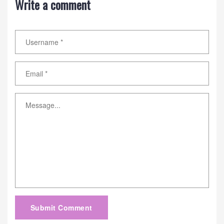
Write a comment
Submit Comment