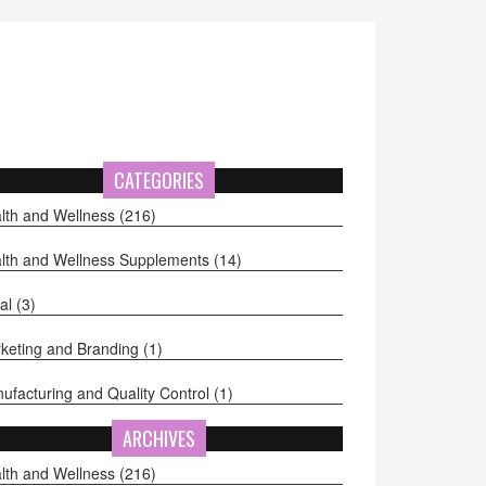
CATEGORIES
lth and Wellness
(216)
lth and Wellness Supplements
(14)
al
(3)
keting and Branding
(1)
ufacturing and Quality Control
(1)
ARCHIVES
lth and Wellness
(216)