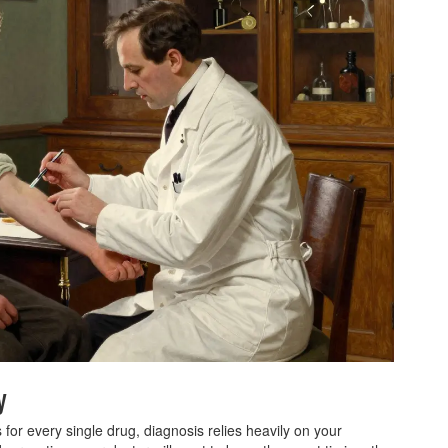
y
s for every single drug, diagnosis relies heavily on your