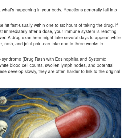
 what's happening in your body. Reactions generally fall into
e hit fast-usually within one to six hours of taking the drug. If
ost immediately after a dose, your immune system is reacting
lower. A drug exanthem might take several days to appear, while
r, rash, and joint pain-can take one to three weeks to
 syndrome
(Drug Rash with Eosinophilia and Systemic
 white blood cell counts, swollen lymph nodes, and potential
e develop slowly, they are often harder to link to the original