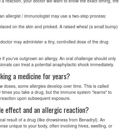
 a reaction, your doctor will want to know the exact timing, the
, an
allergist / immunologist
may use a two-step process:
placed on the skin and pricked. A raised wheal (a small bump)
e doctor may administer a tiny, controlled dose of the drug
if you've outgrown an allergy. An oral challenge should only
sionals can treat a potential anaphylactic shock immediately.
aking a medicine for years?
w doses, some allergies develop over time. This is called
ew times you take a drug, but the immune system "learns" to
 a reaction upon subsequent exposure.
e effect and an allergic reaction?
cal result of a drug (like drowsiness from Benadryl). An
nse unique to your body, often involving hives, swelling, or