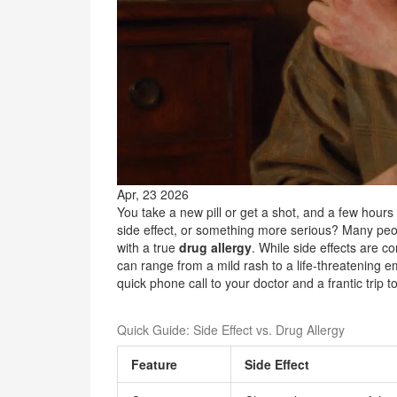
Apr, 23 2026
You take a new pill or get a shot, and a few hours lat
side effect, or something more serious? Many peop
with a true
drug allergy
. While side effects are 
can range from a mild rash to a life-threatening
quick phone call to your doctor and a frantic trip t
Quick Guide: Side Effect vs. Drug Allergy
Feature
Side Effect