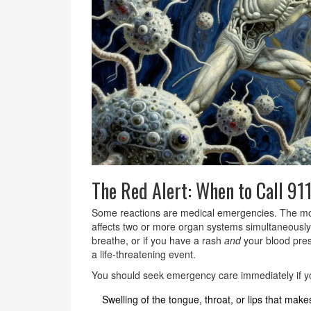
The Red Alert: When to Call 91
Some reactions are medical emergencies. The m
affects two or more organ systems simultaneously
breathe, or if you have a rash
and
your blood press
a life-threatening event.
You should seek emergency care immediately if y
Swelling of the tongue, throat, or lips that makes