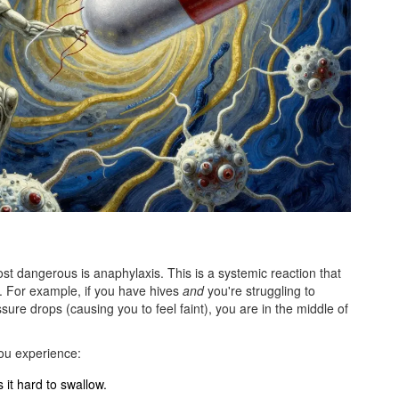
1
ost dangerous is
anaphylaxis
. This is a systemic reaction that
. For example, if you have hives
and
you're struggling to
ure drops (causing you to feel faint), you are in the middle of
ou experience:
 it hard to swallow.