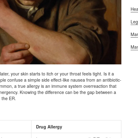
Hea
Leg
Mar
Man
er, your skin starts to itch or your throat feels tight. Is it a
le confuse a simple side effect-like nausea from an antibiotic-
common, a true allergy is an immune system overreaction that
 emergency. Knowing the difference can be the gap between a
o the ER.
Drug Allergy