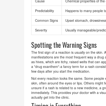
Cause
Chemical properties of the
Predictability
Happens to many people ta
Common Signs
Upset stomach, drowsiness
Severity
Usually manageable/predic
Spotting the Warning Signs
The first sign of a reaction is usually on the skin.
manifestations are the most frequent way a drug 
as hives, which are itchy, raised welts that can 
a "drug exanthem"-a fancy term for a rash consisti
few days after you start the medication.
Not every reaction looks the same. Some people 
skin, often around the eyes or lips. Others might fe
unsure if a rash is related to a new medicine, a grea
immediately. This provides your doctor with a vis
actually get into the clinic.
Timing is Everything