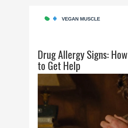
Drug Allergy Signs: How
to Get Help