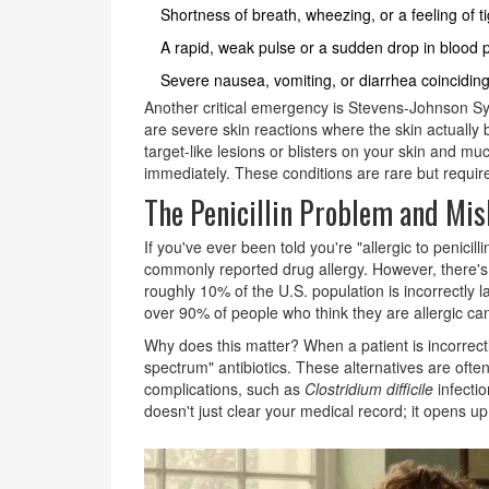
Shortness of breath, wheezing, or a feeling of ti
A rapid, weak pulse or a sudden drop in blood p
Severe nausea, vomiting, or diarrhea coinciding
Another critical emergency is Stevens-Johnson S
are severe skin reactions where the skin actually 
target-like lesions or blisters on your skin and m
immediately. These conditions are rare but require
The Penicillin Problem and Mis
If you've ever been told you're "allergic to penicill
commonly reported drug allergy. However, there's
roughly 10% of the U.S. population is incorrectly la
over 90% of people who think they are allergic can
Why does this matter? When a patient is incorrectly
spectrum" antibiotics. These alternatives are oft
complications, such as
Clostridium difficile
infecti
doesn't just clear your medical record; it opens u