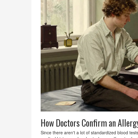
How Doctors Confirm an Allerg
Since there aren't a lot of standardized blood test