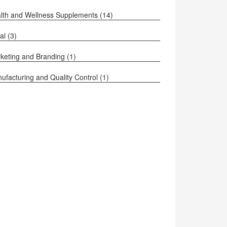
lth and Wellness Supplements
(14)
al
(3)
keting and Branding
(1)
ufacturing and Quality Control
(1)