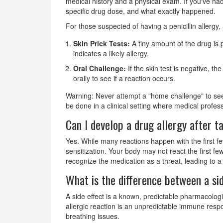
medical history and a physical exam. If you've had
specific drug dose, and what exactly happened.
For those suspected of having a penicillin allergy
Skin Prick Tests:
A tiny amount of the drug is 
indicates a likely allergy.
Oral Challenge:
If the skin test is negative, th
orally to see if a reaction occurs.
Warning: Never attempt a "home challenge" to see 
be done in a clinical setting where medical profes
Can I develop a drug allergy after t
Yes. While many reactions happen with the first fe
sensitization. Your body may not react the first f
recognize the medication as a threat, leading to
What is the difference between a sid
A side effect is a known, predictable pharmacologi
allergic reaction is an unpredictable immune respo
breathing issues.