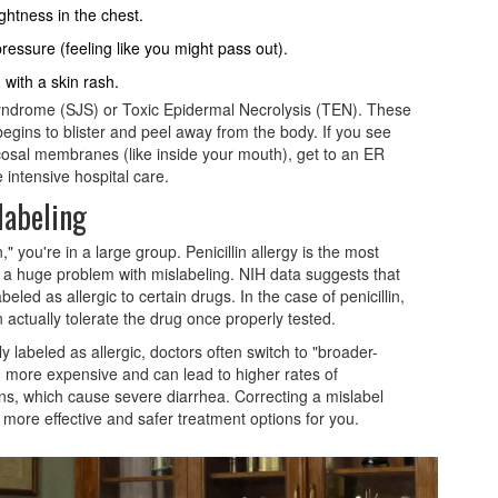
ghtness in the chest.
ressure (feeling like you might pass out).
 with a skin rash.
yndrome (SJS) or Toxic Epidermal Necrolysis (TEN). These
begins to blister and peel away from the body. If you see
ucosal membranes (like inside your mouth), get to an ER
 intensive hospital care.
labeling
in," you're in a large group.
Penicillin allergy
is the most
 a huge problem with mislabeling. NIH data suggests that
beled as allergic to certain drugs. In the case of penicillin,
 actually tolerate the drug once properly tested.
 labeled as allergic, doctors often switch to "broader-
en more expensive and can lead to higher rates of
ons, which cause severe diarrhea. Correcting a mislabel
p more effective and safer treatment options for you.