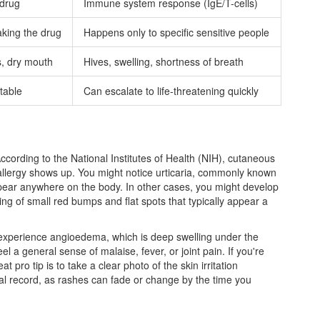
 drug
Immune system response (IgE/T-cells)
king the drug
Happens only to specific sensitive people
, dry mouth
Hives, swelling, shortness of breath
table
Can escalate to life-threatening quickly
 According to the National Institutes of Health (NIH), cutaneous
allergy shows up. You might notice
urticaria
, commonly known
appear anywhere on the body. In other cases, you might develop
ng of small red bumps and flat spots that typically appear a
experience angioedema, which is deep swelling under the
el a general sense of malaise, fever, or joint pain. If you're
t pro tip is to take a clear photo of the skin irritation
ual record, as rashes can fade or change by the time you