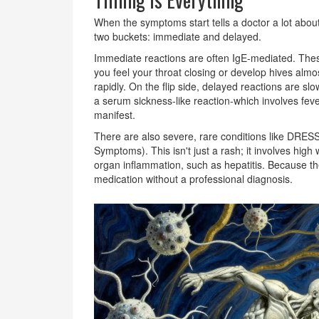
When the symptoms start tells a doctor a lot about
two buckets: immediate and delayed.
Immediate reactions are often
IgE-mediated
. Thes
you feel your throat closing or develop hives alm
rapidly. On the flip side, delayed reactions are s
a
serum sickness-like reaction
-which involves feve
manifest.
There are also severe, rare conditions like
DRESS
Symptoms). This isn't just a rash; it involves high
organ inflammation, such as hepatitis. Because thes
medication without a professional diagnosis.