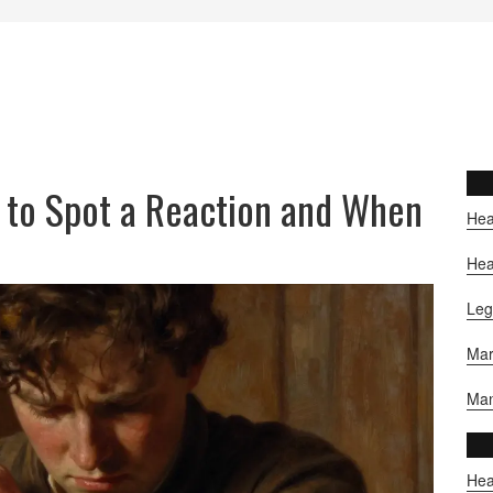
 to Spot a Reaction and When
Hea
Hea
Leg
Mar
Man
Hea